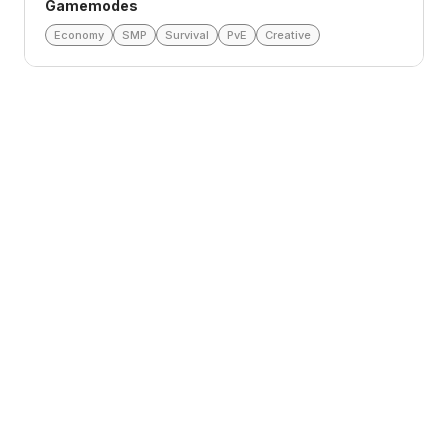
Gamemodes
Economy
SMP
Survival
PvE
Creative
Loading reviews
lorathlae
Aug 5