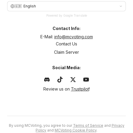
🇬🇧
English
Powered by Google Translate
Contact Info:
E-Mail:
info@mcvoting.com
Contact Us
Claim Server
Social Media:
Review us on
Trustpilot
!
By using MCVoting, you agree to our
Terms of Service
and
Privacy
Policy
and
MCVoting Cookie Policy
.