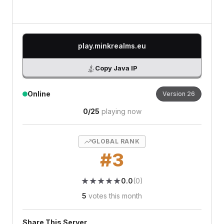
play.minkrealms.eu
Copy Java IP
Online
Version
26
0
/
25
playing now
GLOBAL RANK
#
3
★
★
★
★
★
★
★
★
★
★
0.0
(
0
)
5
votes this month
Share This Server