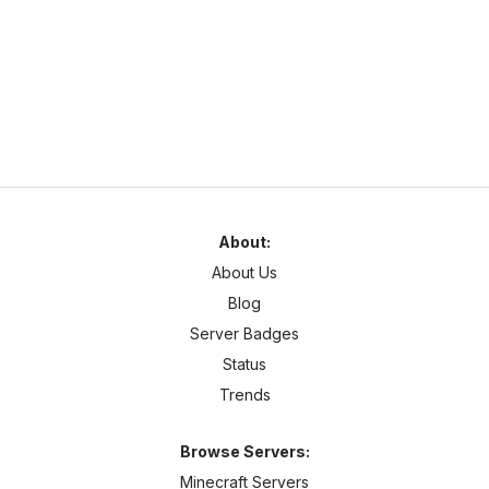
survivalonline.net
1.21
–
26
SMP
Cross Platform
About:
About Us
Blog
Server Badges
Status
Trends
Browse Servers:
Minecraft Servers