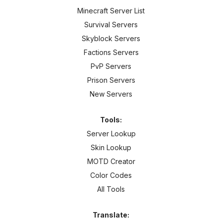
Minecraft Server List
Survival Servers
Skyblock Servers
Factions Servers
PvP Servers
Prison Servers
New Servers
Tools:
Server Lookup
Skin Lookup
MOTD Creator
Color Codes
All Tools
Translate: