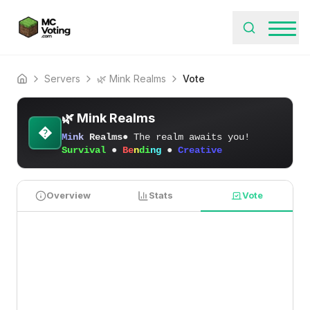
Servers
🌿 Mink Realms
Vote
Home
🌿 Mink Realms
�
M
i
n
k
Realms
● The realm awaits you!
Survival
●
Be
n
di
ng
●
Creative
Overview
Stats
Vote