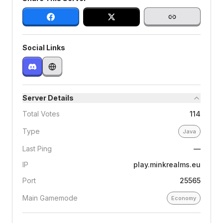
Social Links
Server Details
Total Votes
114
Type
Java
Last Ping
—
IP
play.minkrealms.eu
Port
25565
Main Gamemode
Economy