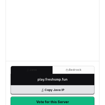
Java
Bedrock
play.freshsmp.fun
Copy Java IP
Vote for this Server