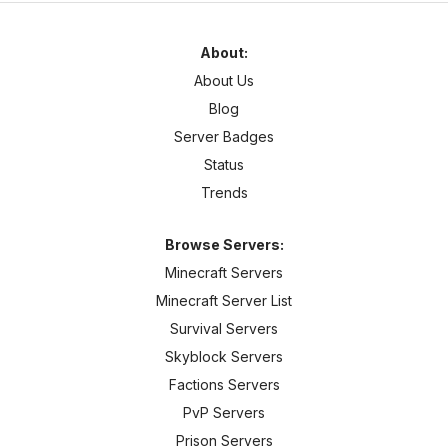
About:
About Us
Blog
Server Badges
Status
Trends
Browse Servers:
Minecraft Servers
Minecraft Server List
Survival Servers
Skyblock Servers
Factions Servers
PvP Servers
Prison Servers