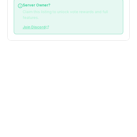
Server Owner?
Claim this listing to unlock vote rewards and full
features.
Join Discord
Loading reviews
Top Voters