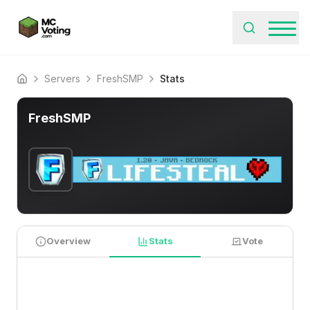
Servers
FreshSMP
Stats
Home
FreshSMP
Overview
Stats
Vote
PLAYER STATISTICS