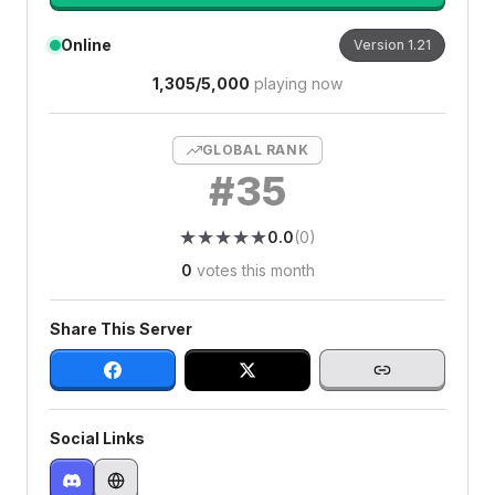
Online
Version
1.21
1,305
/
5,000
playing now
GLOBAL RANK
#
35
★
★
★
★
★
★
★
★
★
★
0.0
(
0
)
0
votes this month
Share This Server
Social Links