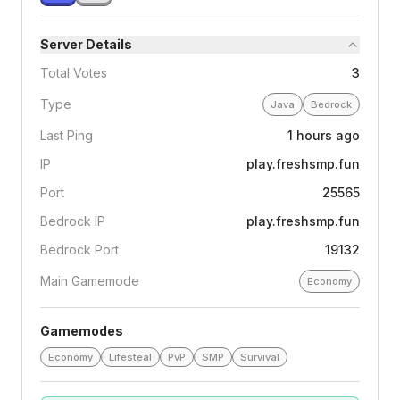
Server Details
Total Votes
3
Type
Java
Bedrock
Last Ping
1 hours ago
IP
play.freshsmp.fun
Port
25565
Bedrock IP
play.freshsmp.fun
Bedrock Port
19132
Main Gamemode
Economy
Gamemodes
Economy
Lifesteal
PvP
SMP
Survival