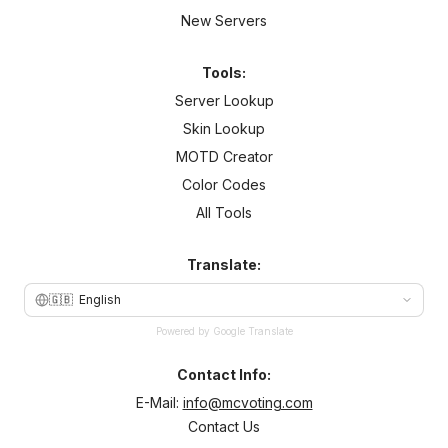
New Servers
Tools:
Server Lookup
Skin Lookup
MOTD Creator
Color Codes
All Tools
Translate:
🇬🇧
English
Powered by Google Translate
Contact Info:
E-Mail:
info@mcvoting.com
Contact Us