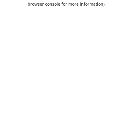
browser console for more information).