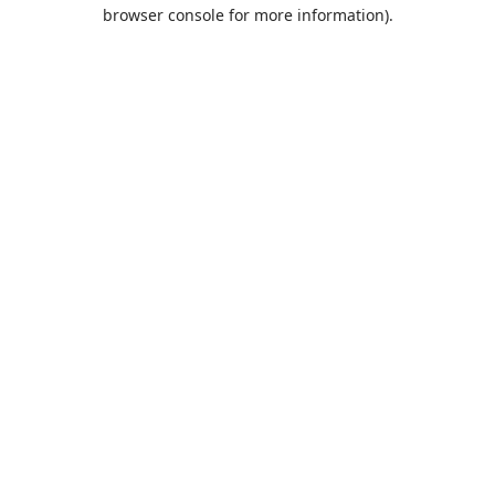
browser console for more information).