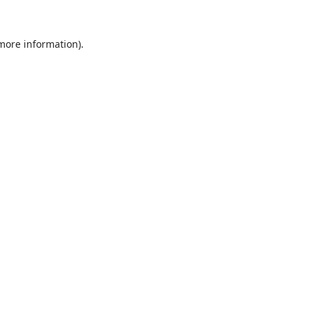
 more information).