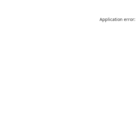
Application error: