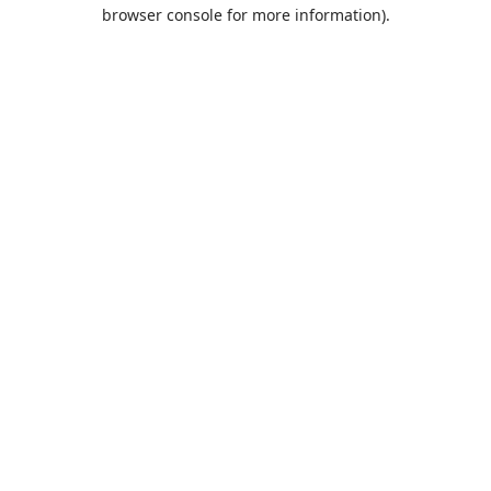
browser console for more information).