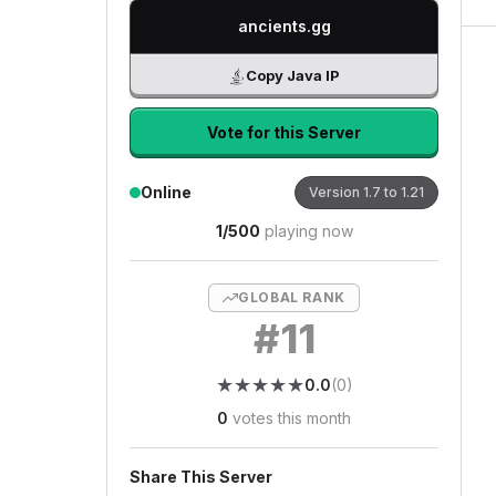
ancients.gg
Copy Java IP
Vote for this Server
Online
Version
1.7 to 1.21
1
/
500
playing now
GLOBAL RANK
#
11
★
★
★
★
★
★
★
★
★
★
0.0
(
0
)
0
votes this month
Share This Server