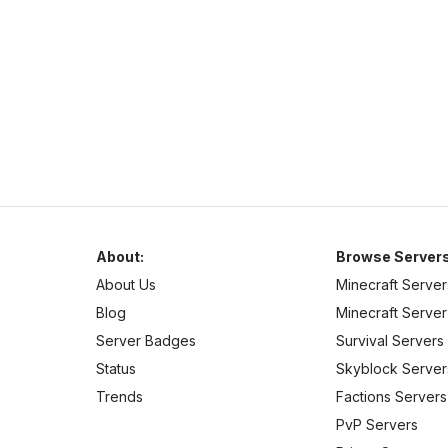
Welcome to Complex-Gaming! We currently offer a wide
selection of servers.
About:
Browse Servers
About Us
Minecraft Server
Blog
Minecraft Server 
Server Badges
Survival Servers
Status
Skyblock Server
Trends
Factions Servers
PvP Servers