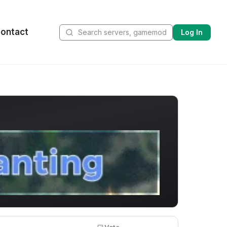
ontact
Log In