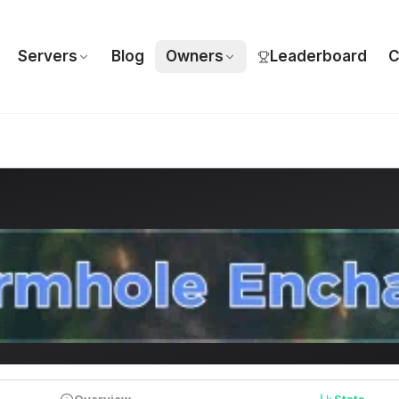
Servers
Blog
Owners
Leaderboard
C