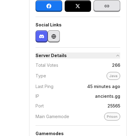
Social Links
Server Details
Total Votes
266
Type
Java
Last Ping
45 minutes ago
IP
ancients.gg
Port
25565
Main Gamemode
Prison
Gamemodes