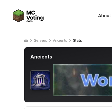
About
Servers
Ancients
Stats
Home
Ancients