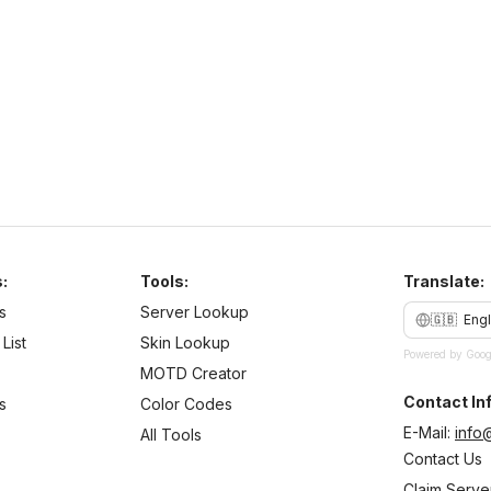
N
b
:
Tools:
Translate:
s
Server Lookup
🇬🇧
Engl
List
Skin Lookup
Powered by Goog
MOTD Creator
Contact Inf
s
Color Codes
E-Mail:
info
All Tools
Contact Us
Claim Serve