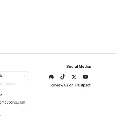
naturamc.mcsh.io
1.21
–
26.2
Anarchy
Cracked
ajlepszy serwer w Polsce same sigmy tu grajom chcesz
yć sigmom to dołoncz na naturamc
Social Media:
ish
le Translate
Review us on
Trustpilot
!
o:
@mcvoting.com
r