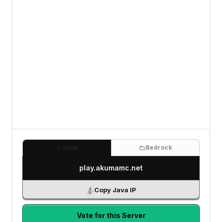
Java
Bedrock
play.akumamc.net
Copy Java IP
Vote for this Server