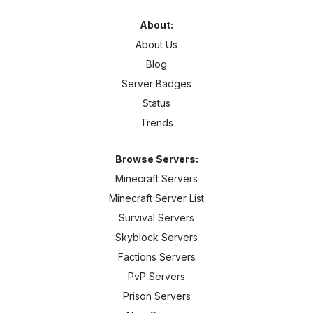
About:
About Us
Blog
Server Badges
Status
Trends
Browse Servers:
Minecraft Servers
Minecraft Server List
Survival Servers
Skyblock Servers
Factions Servers
PvP Servers
Prison Servers