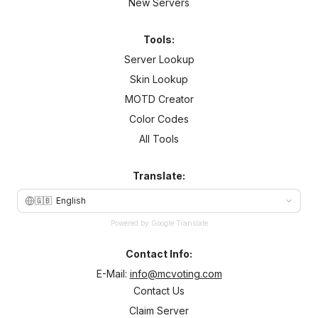
New Servers
Tools:
Server Lookup
Skin Lookup
MOTD Creator
Color Codes
All Tools
Translate:
🇬🇧
English
Powered by Google Translate
Contact Info:
E-Mail:
info@mcvoting.com
Contact Us
Claim Server