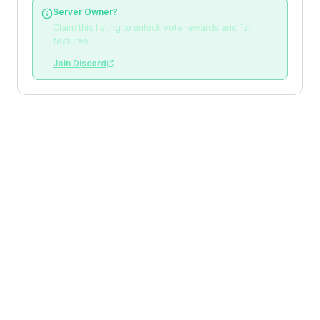
Server Owner?
Claim this listing to unlock vote rewards and full
features.
Join Discord
Loading reviews
Top Voters