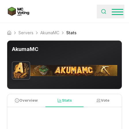
Servers
AkumaMC
Stats
Home
AkumaMC
Overview
Stats
Vote
PLAYER STATISTICS