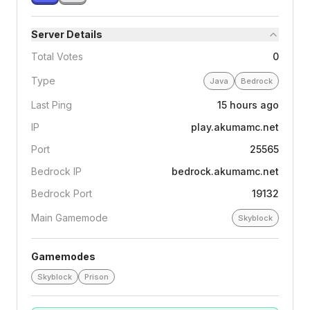
Server Details
Total Votes
0
Type
Java
Bedrock
Last Ping
15 hours ago
IP
play.akumamc.net
Port
25565
Bedrock IP
bedrock.akumamc.net
Bedrock Port
19132
Main Gamemode
Skyblock
Gamemodes
Skyblock
Prison