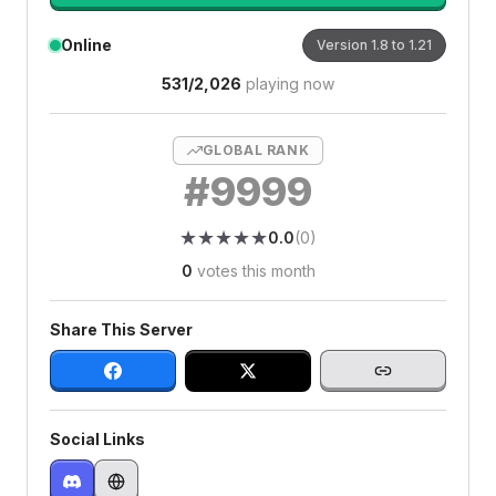
Online
Version
1.8 to 1.21
531
/
2,026
playing now
GLOBAL RANK
#
9999
★
★
★
★
★
★
★
★
★
★
0.0
(
0
)
0
votes this month
Share This Server
Social Links