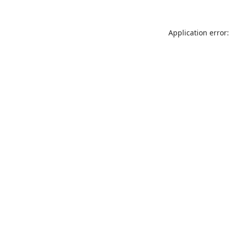
Application error: