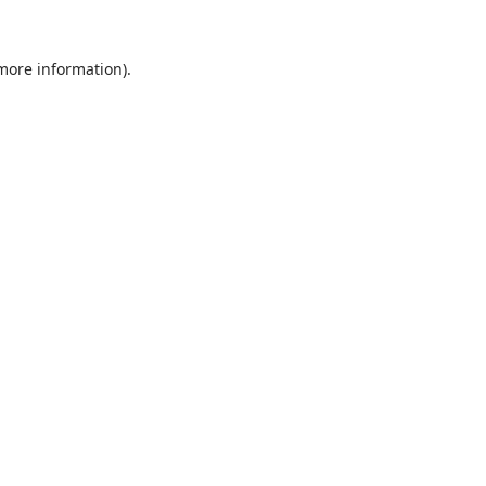
 more information).