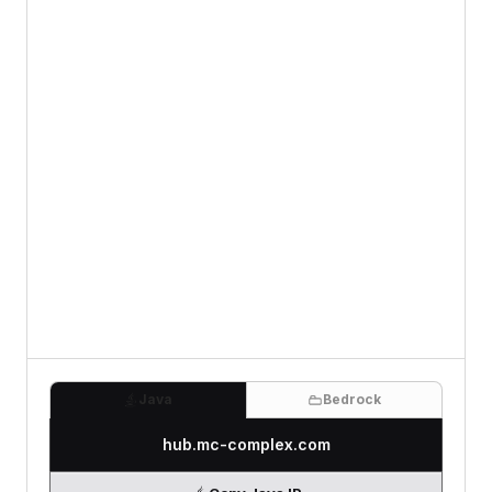
Java
Bedrock
hub.mc-complex.com