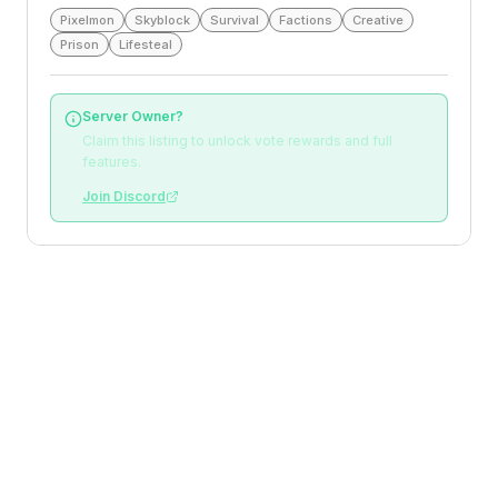
Pixelmon
Skyblock
Survival
Factions
Creative
Prison
Lifesteal
Server Owner?
Claim this listing to unlock vote rewards and full
features.
Join Discord
Loading reviews