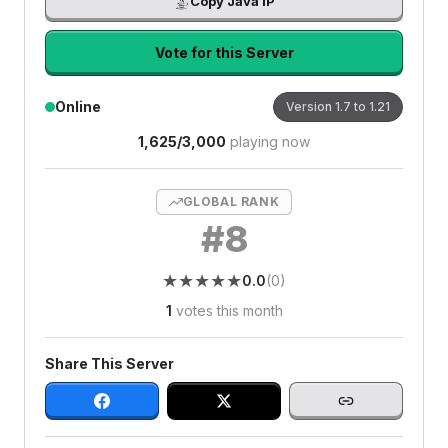
Copy Java IP
Vote for this Server
Online
Version
1.7 to 1.21
1,625
/
3,000
playing now
GLOBAL RANK
#
8
★
★
★
★
★
★
★
★
★
★
0.0
(
0
)
1
votes this month
Share This Server