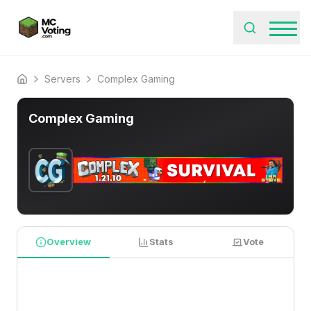
Servers
Complex Gaming
Home
Complex Gaming
Overview
Stats
Vote