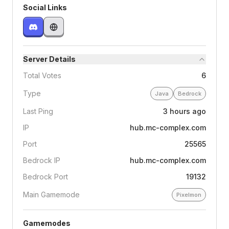
Social Links
Server Details
Total Votes
6
Type
Java
Bedrock
Last Ping
3 hours ago
IP
hub.mc-complex.com
Port
25565
Bedrock IP
hub.mc-complex.com
Bedrock Port
19132
Main Gamemode
Pixelmon
Gamemodes