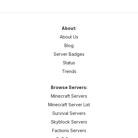
About:
About Us
Blog
Server Badges
Status
Trends
Browse Servers:
Minecraft Servers
Minecraft Server List
Survival Servers
Skyblock Servers
Factions Servers