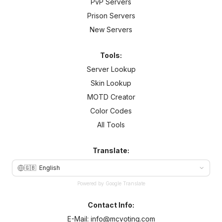
PvP Servers
Prison Servers
New Servers
Tools:
Server Lookup
Skin Lookup
MOTD Creator
Color Codes
All Tools
Translate:
🇬🇧
English
Powered by Google Translate
Contact Info:
E-Mail:
info@mcvoting.com