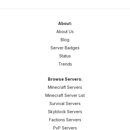
About:
About Us
Blog
Server Badges
Status
Trends
Browse Servers:
Minecraft Servers
Minecraft Server List
Survival Servers
Skyblock Servers
Factions Servers
PvP Servers