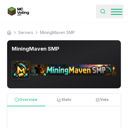
Servers
MiningMaven SMP
Home
MiningMaven SMP
Overview
Stats
Vote