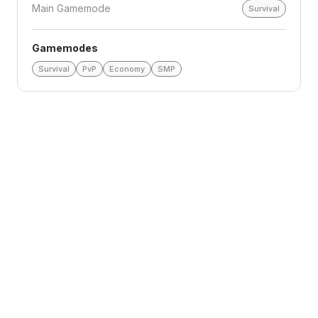
Main Gamemode
Survival
Gamemodes
Survival
PvP
Economy
SMP
Loading reviews
Top Voters