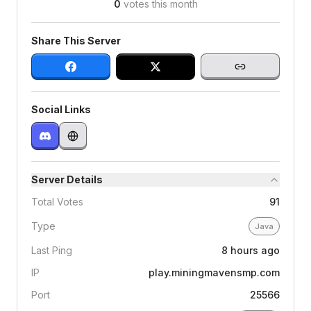
0
votes this month
Share This Server
Social Links
Server Details
Total Votes
91
Type
Java
Last Ping
8 hours ago
IP
play.miningmavensmp.com
Port
25566