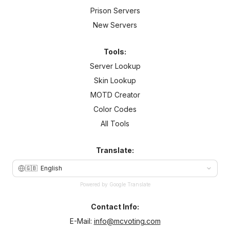
Prison Servers
New Servers
Tools:
Server Lookup
Skin Lookup
MOTD Creator
Color Codes
All Tools
Translate:
🇬🇧
English
Powered by Google Translate
Contact Info:
E-Mail:
info@mcvoting.com