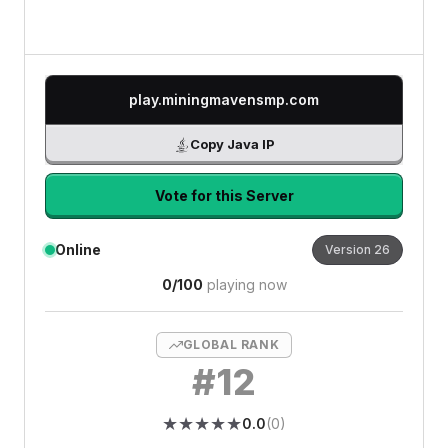
play.miningmavensmp.com
Copy Java IP
Vote for this Server
Online
Version
26
0
/
100
playing now
GLOBAL RANK
#
12
★
★
★
★
★
★
★
★
★
★
0.0
(
0
)