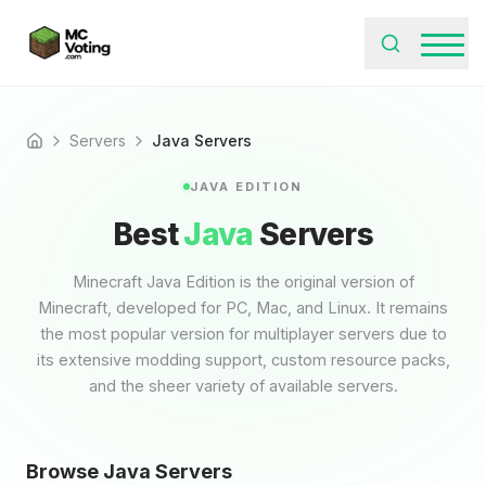
Servers
Java Servers
Home
JAVA EDITION
Best
Java
Servers
Minecraft Java Edition is the original version of
Minecraft, developed for PC, Mac, and Linux. It remains
the most popular version for multiplayer servers due to
its extensive modding support, custom resource packs,
and the sheer variety of available servers.
Browse Java Servers