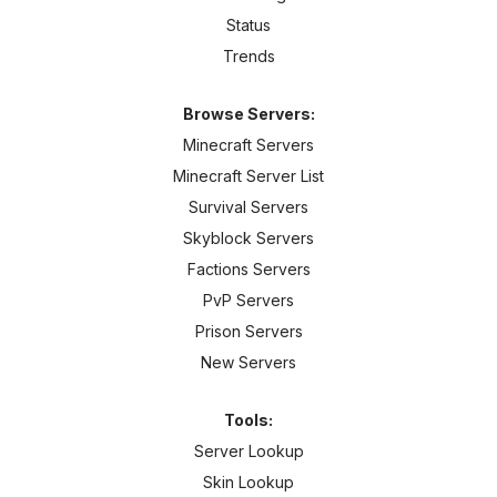
Status
Trends
Browse Servers:
Minecraft Servers
Minecraft Server List
Survival Servers
Skyblock Servers
Factions Servers
PvP Servers
Prison Servers
New Servers
Tools:
Server Lookup
Skin Lookup