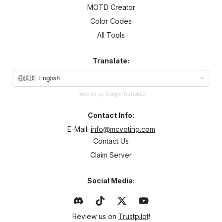
MOTD Creator
Color Codes
All Tools
Translate:
🇬🇧
English
Powered by Google Translate
Contact Info:
E-Mail:
info@mcvoting.com
Contact Us
Claim Server
Social Media:
Review us on
Trustpilot
!