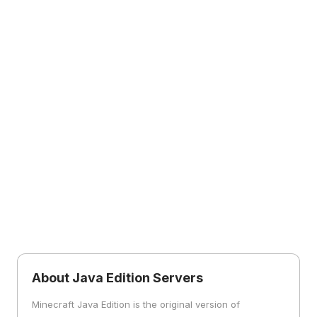
About Java Edition Servers
Minecraft Java Edition is the original version of