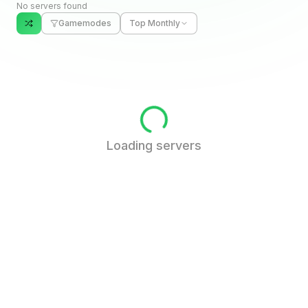
No servers found
Gamemodes
Top Monthly
Loading servers
FAQ