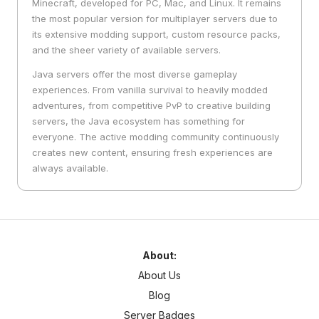
Minecraft, developed for PC, Mac, and Linux. It remains
the most popular version for multiplayer servers due to
its extensive modding support, custom resource packs,
and the sheer variety of available servers.
Java servers offer the most diverse gameplay
experiences. From vanilla survival to heavily modded
adventures, from competitive PvP to creative building
servers, the Java ecosystem has something for
everyone. The active modding community continuously
creates new content, ensuring fresh experiences are
always available.
About:
About Us
Blog
Server Badges