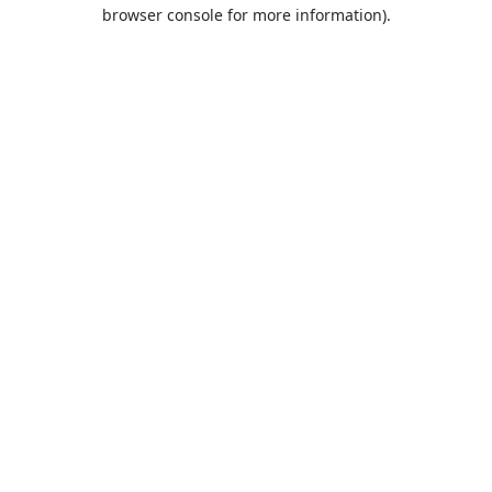
browser console for more information).