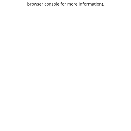
browser console for more information).