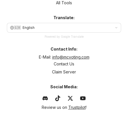
All Tools
Translate:
🇬🇧
English
Powered by Google Translate
Contact Info:
E-Mail:
info@mcvoting.com
Contact Us
Claim Server
Social Media:
Review us on
Trustpilot
!