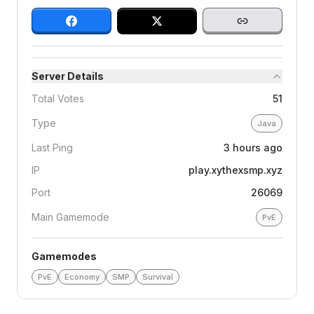
Server Details
Total Votes
51
Type
Java
Last Ping
3 hours ago
IP
play.xythexsmp.xyz
Port
26069
Main Gamemode
PvE
Gamemodes
PvE
Economy
SMP
Survival