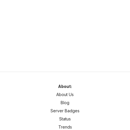
SurvivalOnline.net
https://survivalonline.net
survivalonline.net
1.21
–
26
SMP
Cross Platform
About:
About Us
Blog
Server Badges
Status
Trends