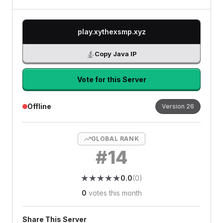
play.xythexsmp.xyz
Copy Java IP
Vote for this Server
Offline
Version
26
GLOBAL RANK
#
14
★
★
★
★
★
★
★
★
★
★
0.0
(
0
)
0
votes this month
Share This Server