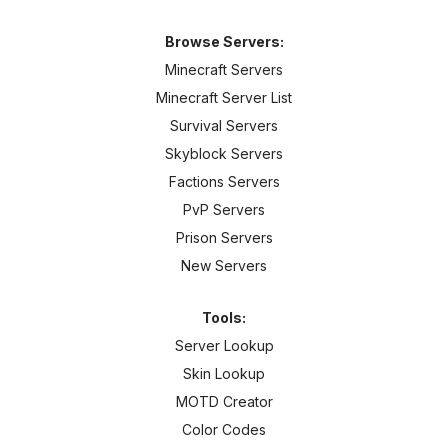
Browse Servers:
Minecraft Servers
Minecraft Server List
Survival Servers
Skyblock Servers
Factions Servers
PvP Servers
Prison Servers
New Servers
Tools:
Server Lookup
Skin Lookup
MOTD Creator
Color Codes