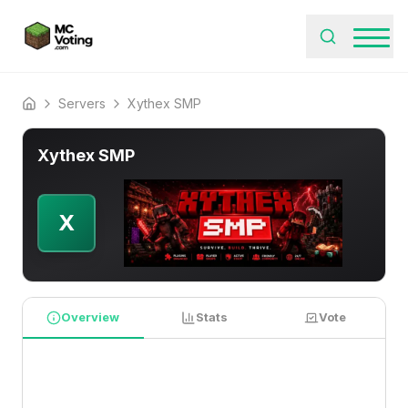
Servers
Xythex SMP
Home
Xythex SMP
X
Overview
Stats
Vote