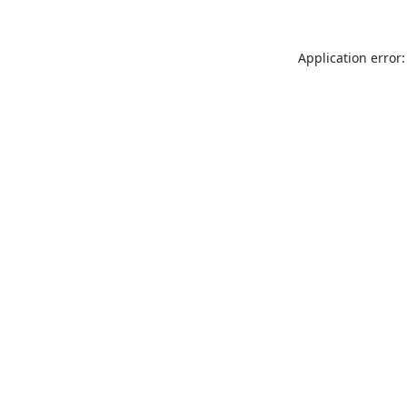
Application error: