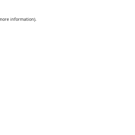
 more information).