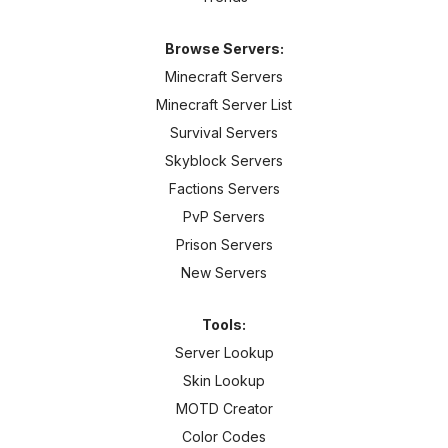
Browse Servers:
Minecraft Servers
Minecraft Server List
Survival Servers
Skyblock Servers
Factions Servers
PvP Servers
Prison Servers
New Servers
Tools:
Server Lookup
Skin Lookup
MOTD Creator
Color Codes