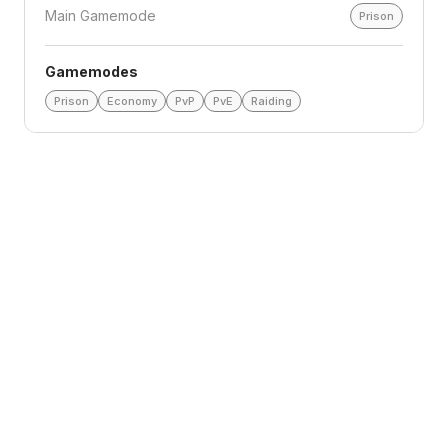
Main Gamemode
Prison
Gamemodes
Prison
Economy
PvP
PvE
Raiding
Loading reviews