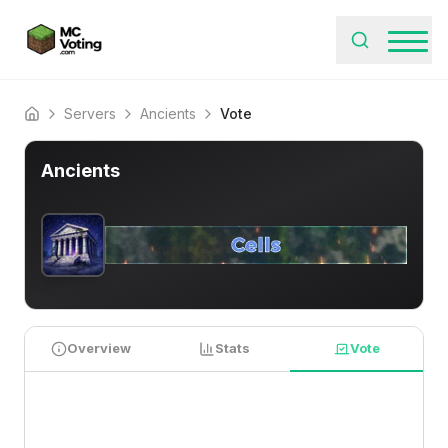
Servers
Ancients
Vote
Home
Ancients
Overview
Stats
Vote