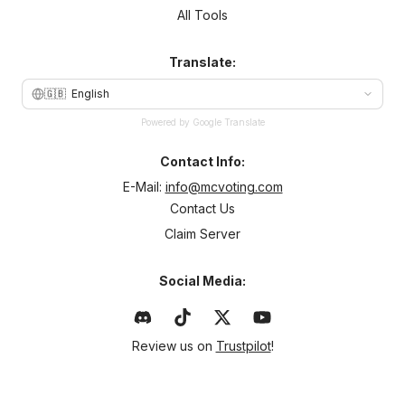
All Tools
Translate:
🇬🇧
English
Powered by Google Translate
Contact Info:
E-Mail:
info@mcvoting.com
Contact Us
Claim Server
Social Media:
Review us on
Trustpilot
!