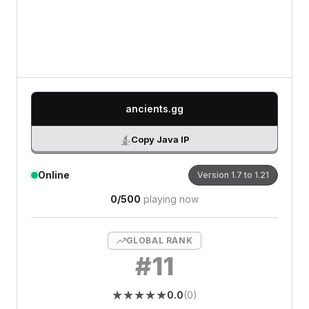
0
/500 characters
ancients.gg
Copy Java IP
Online
Version
1.7 to 1.21
0
/
500
playing now
GLOBAL RANK
#
11
★
★
★
★
★
★
★
★
★
★
0.0
(
0
)