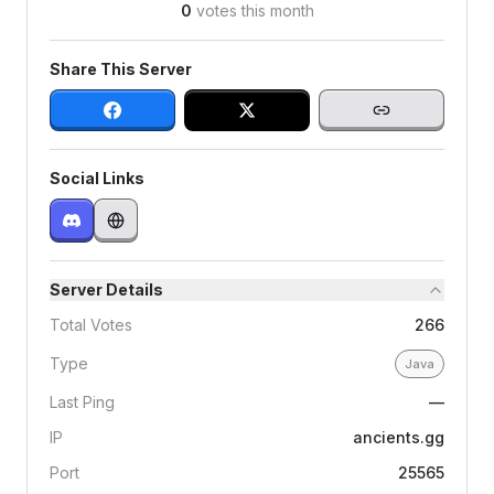
0
votes this month
Share This Server
Social Links
Server Details
Total Votes
266
Type
Java
Last Ping
—
IP
ancients.gg
Port
25565