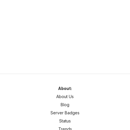
N
NaturaMC
naturamc.mcsh.io
1.21
–
26.2
Anarchy
Cracked
Najlepszy serwer w Polsce same sigmy tu grajom chcesz być
sigmom to dołoncz na naturamc
About:
About Us
Blog
Server Badges
Status
Trends