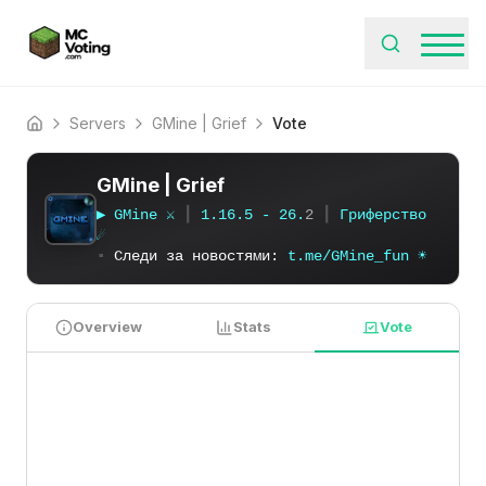
Servers
GMine | Grief
Vote
Home
GMine | Grief
▶
G
M
i
n
e
⚔
┃
1
.
1
6
.
5
-
2
6
.
2
┃
Г
р
и
ф
е
р
с
т
в
о
☄
▪
Следи за новостями:
t
.
m
e
/
G
M
i
n
e
_
f
u
n
☀
Overview
Stats
Vote