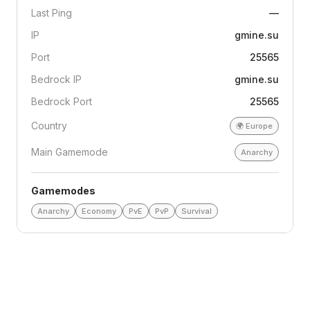
Last Ping
—
IP
gmine.su
Port
25565
Bedrock IP
gmine.su
Bedrock Port
25565
Country
🌍
Europe
Main Gamemode
Anarchy
Gamemodes
Anarchy
Economy
PvE
PvP
Survival