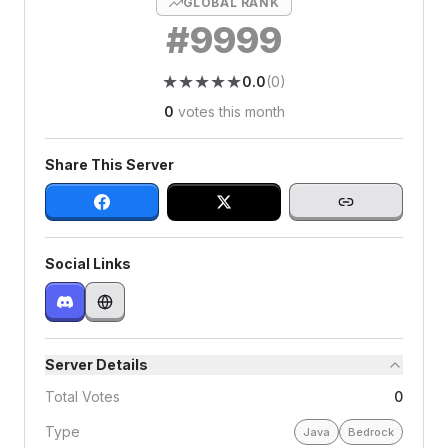
GLOBAL RANK
#
9999
★
★
★
★
★
★
★
★
★
★
0.0
(
0
)
0
votes this month
Share This Server
Social Links
Server Details
Total Votes
0
Type
Java
Bedrock