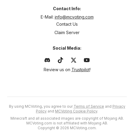
Contact Info:
E-Mail:
info@mcvoting.com
Contact Us
Claim Server
Social Media:
Review us on
Trustpilot
!
By using MCVoting, you agree to our
Terms of Service
and
Privacy
Policy
and
MCVoting Cookie Policy
.
Minecraft and all associated images are copyright of Mojang AB.
MCVoting.com is not affiliated with Mojang AB.
Copyright © 2026 MCVoting.com.