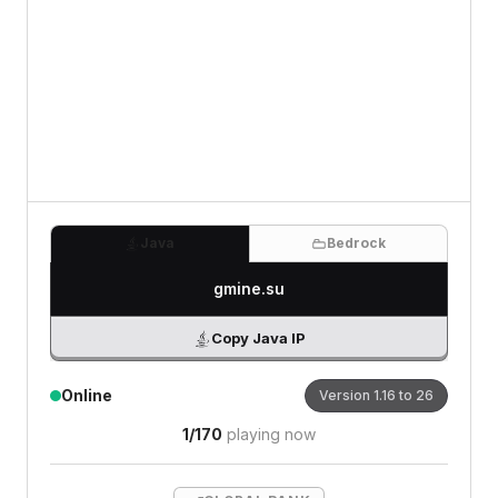
0
/500 characters
Java
Bedrock
gmine.su
Copy Java IP
Online
Version
1.16 to 26
1
/
170
playing now