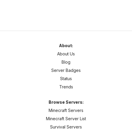
About:
About Us
Blog
Server Badges
Status
Trends
Browse Servers:
Minecraft Servers
Minecraft Server List
Survival Servers