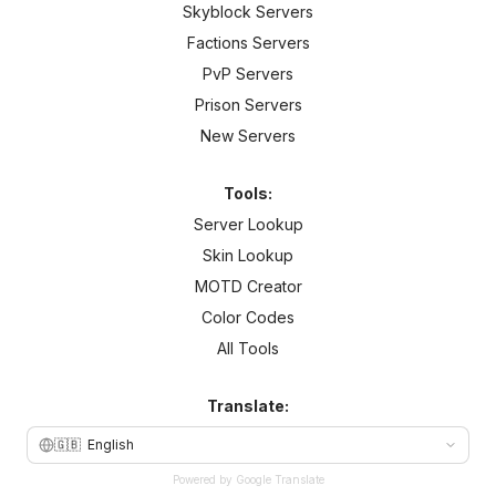
Skyblock Servers
Factions Servers
PvP Servers
Prison Servers
New Servers
Tools:
Server Lookup
Skin Lookup
MOTD Creator
Color Codes
All Tools
Translate:
🇬🇧
English
Powered by Google Translate