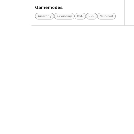
Gamemodes
Anarchy
Economy
PvE
PvP
Survival
Top Voters
This Month
All Time