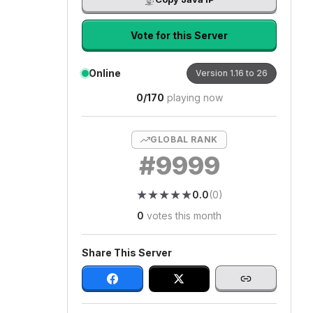
Vote for this Server
Online
Version
1.16 to 26
0
/
170
playing now
GLOBAL RANK
#
9999
★
★
★
★
★
★
★
★
★
★
0.0
(
0
)
0
votes this month
Share This Server