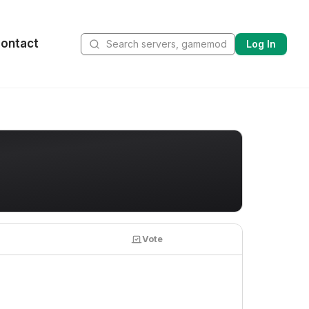
ontact
Log In
Vote