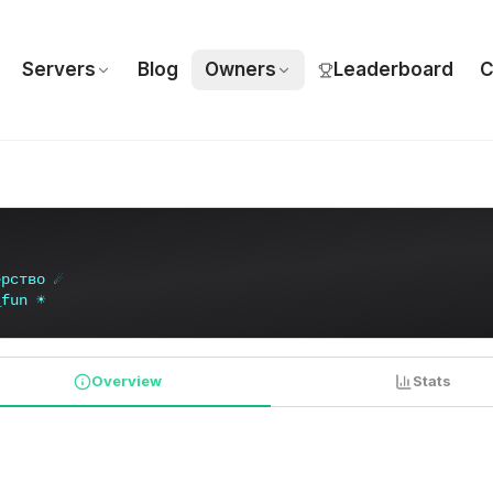
Servers
Blog
Owners
Leaderboard
C
е
р
с
т
в
о
☄
_
f
u
n
☀
Overview
Stats