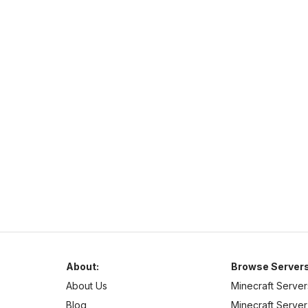
Complex Gaming
https://www.mc-complex.com/
hub.mc-complex.com
1.7
–
1.21
Pixelmon
Cross Platform
Welcome to Complex-Gaming! We currently offer a wide
selection of servers.
About:
Browse Servers
About Us
Minecraft Server
Blog
Minecraft Server 