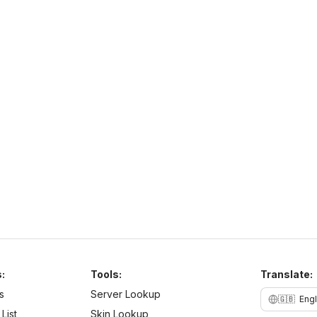
PurpleSMP
http://play.purplesmp.online:8100/
h
play.purplesmp.online
26
–
26
PvE
Cross Platform
N
b
:
Tools:
Translate:
s
Server Lookup
🇬🇧
Engl
List
Skin Lookup