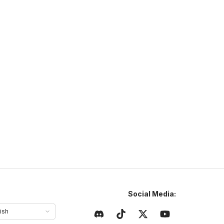
NaturaMC
ttps://sites.google.com/view/naturamc/
N
NaturaMC
naturamc.mcsh.io
1.21
–
26.2
Anarchy
Cracked
ajlepszy serwer w Polsce same sigmy tu grajom chcesz
yć sigmom to dołoncz na naturamc
Social Media:
ish