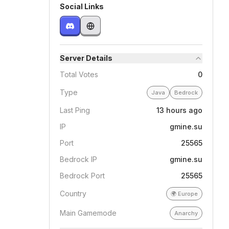
Social Links
Server Details
Total Votes
0
Type
Java
Bedrock
Last Ping
13 hours ago
IP
gmine.su
Port
25565
Bedrock IP
gmine.su
Bedrock Port
25565
Country
🌍
Europe
Main Gamemode
Anarchy