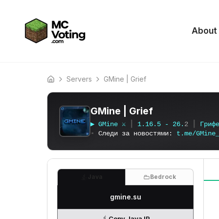
About
Servers
GMine | Grief
Home
GMine | Grief
▶
G
M
i
n
e
⚔
┃
1
.
1
6
.
5
-
2
6
.
2
┃
Г
р
и
ф
▪
Следи за новостями:
t
.
m
e
/
G
M
i
n
e
Java
Bedrock
gmine.su
Copy Java IP