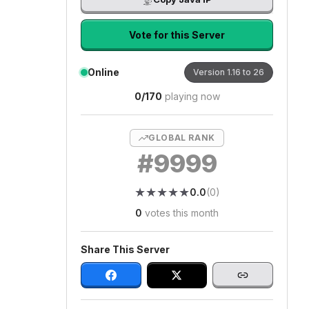
Vote for this Server
Online
Version
1.16 to 26
0
/
170
playing now
GLOBAL RANK
#
9999
★
★
★
★
★
★
★
★
★
★
0.0
(
0
)
0
votes this month
Share This Server