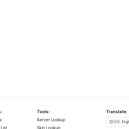
PurpleSMP
http://play.purplesmp.online:8100/
h
play.purplesmp.online
26
–
26
PvE
Cross Platform
N
b
:
Tools:
Translate:
s
Server Lookup
🇬🇧
Engl
List
Skin Lookup