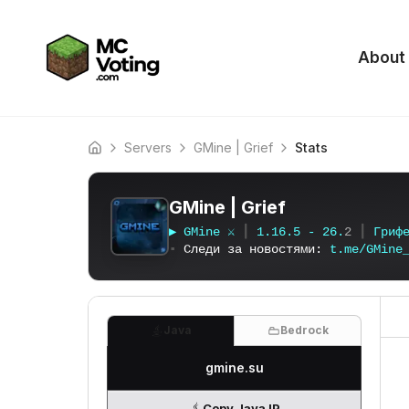
About
Servers
GMine | Grief
Stats
Home
GMine | Grief
▶
G
M
i
n
e
⚔
┃
1
.
1
6
.
5
-
2
6
.
2
┃
Г
р
и
ф
▪
Следи за новостями:
t
.
m
e
/
G
M
i
n
e
Java
Bedrock
gmine.su
Copy Java IP