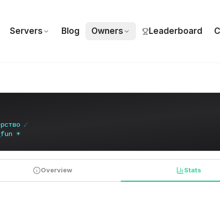
Servers
Blog
Owners
Leaderboard
C
е
р
с
т
в
о
☄
_
f
u
n
☀
Overview
Stats
PLAYER STATISTICS