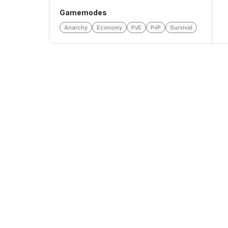
Gamemodes
Anarchy
Economy
PvE
PvP
Survival
Top Voters
This Month
All Time