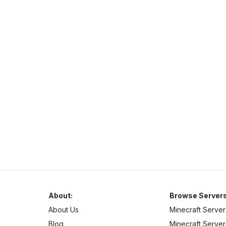
Complex Gaming
https://www.mc-complex.com/
hub.mc-complex.com
1.7
–
1.21
Pixelmon
Cross Platform
Welcome to Complex-Gaming! We currently offer a wide
selection of servers.
About:
Browse Servers
About Us
Minecraft Server
Blog
Minecraft Server 