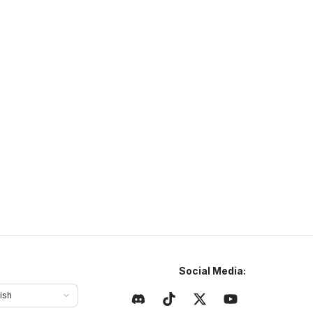
NaturaMC
ttps://sites.google.com/view/naturamc/
N
NaturaMC
naturamc.mcsh.io
1.21
–
26.2
Anarchy
Cracked
ajlepszy serwer w Polsce same sigmy tu grajom chcesz
yć sigmom to dołoncz na naturamc
Social Media:
ish