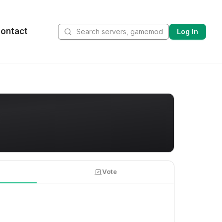
ontact
Log In
Vote