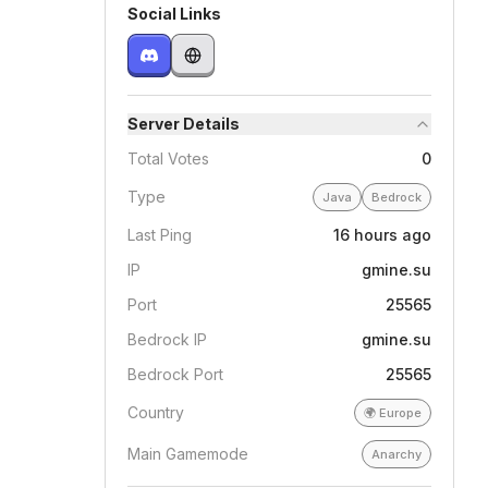
Social Links
Server Details
Total Votes
0
Type
Java
Bedrock
Last Ping
16 hours ago
IP
gmine.su
Port
25565
Bedrock IP
gmine.su
Bedrock Port
25565
Country
🌍
Europe
Main Gamemode
Anarchy