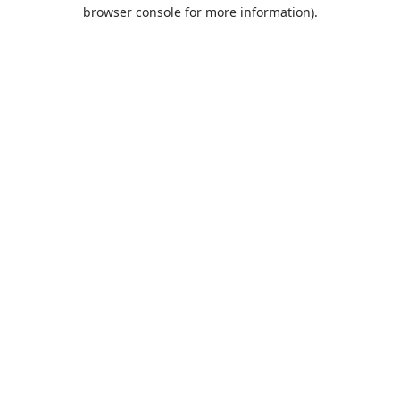
browser console for more information).