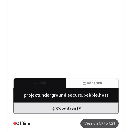
Review
(Optional)
0
/500 characters
Java
Bedrock
projectunderground.secure.pebble.host
Copy Java IP
Offline
Version
1.7 to 1.21