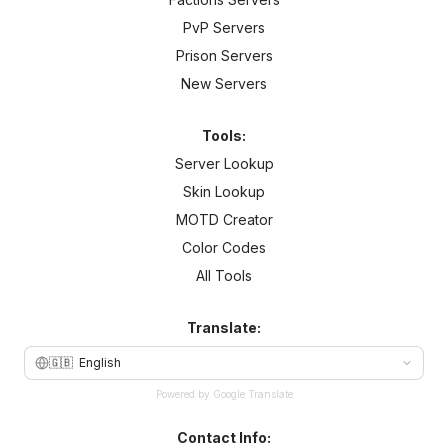
PvP Servers
Prison Servers
New Servers
Tools:
Server Lookup
Skin Lookup
MOTD Creator
Color Codes
All Tools
Translate:
🇬🇧
English
Powered by Google Translate
Contact Info: