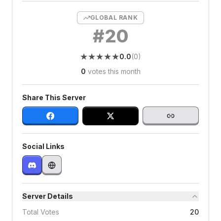
GLOBAL RANK
#
20
★
★
★
★
★
★
★
★
★
★
0.0
(
0
)
0
votes this month
Share This Server
Social Links
Server Details
Total Votes
20