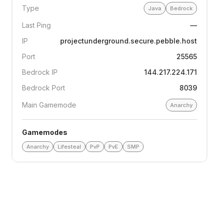
Type
Java
Bedrock
Last Ping
—
IP
projectunderground.secure.pebble.host
Port
25565
Bedrock IP
144.217.224.171
Bedrock Port
8039
Main Gamemode
Anarchy
Gamemodes
Anarchy
Lifesteal
PvP
PvE
SMP