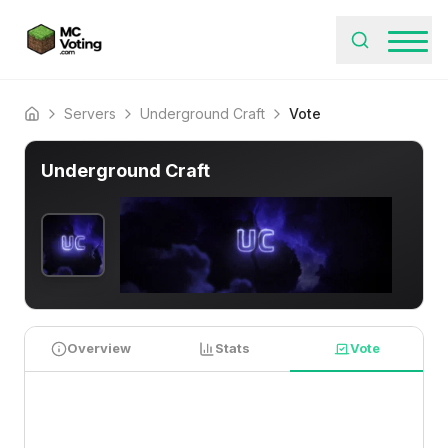
Servers
Underground Craft
Vote
Home
Underground Craft
Overview
Stats
Vote