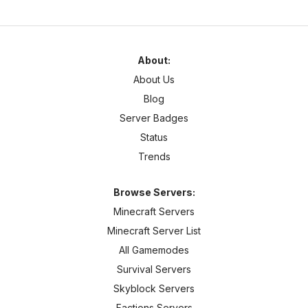
About:
About Us
Blog
Server Badges
Status
Trends
Browse Servers:
Minecraft Servers
Minecraft Server List
All Gamemodes
Survival Servers
Skyblock Servers
Factions Servers