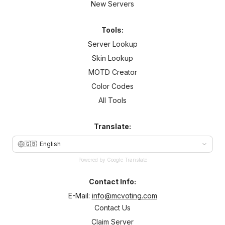
New Servers
Tools:
Server Lookup
Skin Lookup
MOTD Creator
Color Codes
All Tools
Translate:
🇬🇧
English
Powered by Google Translate
Contact Info:
E-Mail:
info@mcvoting.com
Contact Us
Claim Server