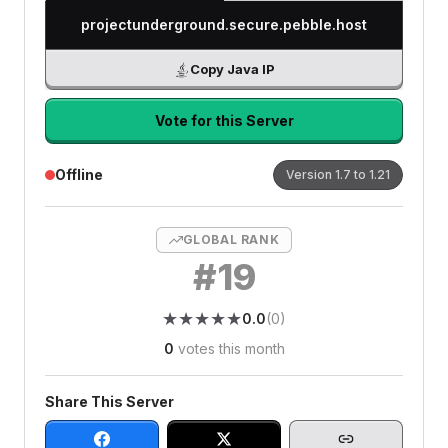
projectunderground.secure.pebble.host
Copy Java IP
Vote for this Server
Offline
Version
1.7 to 1.21
GLOBAL RANK
#
19
★
★
★
★
★
★
★
★
★
★
0.0
(
0
)
0
votes this month
Share This Server