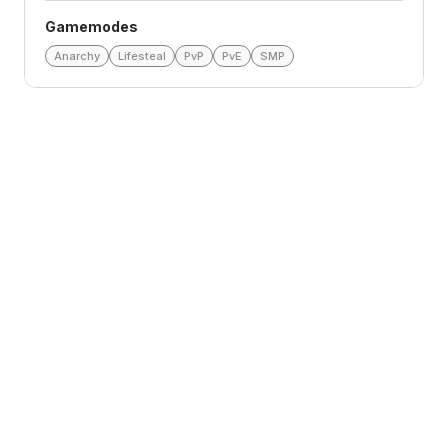
Gamemodes
Anarchy
Lifesteal
PvP
PvE
SMP
Loading reviews
Top Voters
This Month
All Time