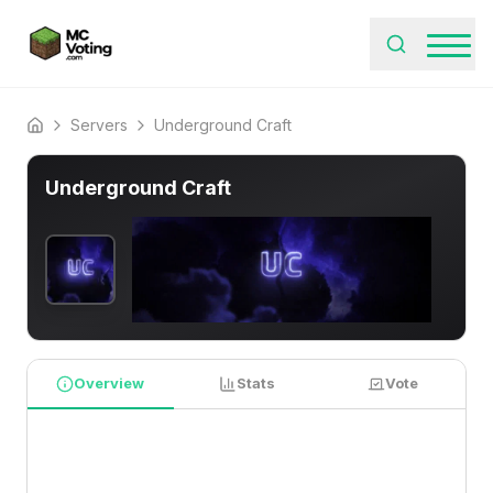
Servers
Underground Craft
Home
Underground Craft
Overview
Stats
Vote