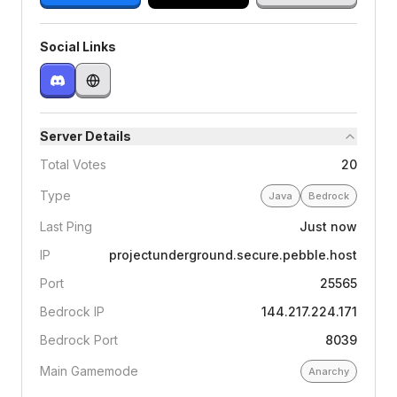
Social Links
Server Details
Total Votes
20
Type
Java
Bedrock
Last Ping
Just now
IP
projectunderground.secure.pebble.host
Port
25565
Bedrock IP
144.217.224.171
Bedrock Port
8039
Main Gamemode
Anarchy