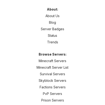
About:
About Us
Blog
Server Badges
Status
Trends
Browse Servers:
Minecraft Servers
Minecraft Server List
Survival Servers
Skyblock Servers
Factions Servers
PvP Servers
Prison Servers