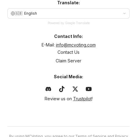
Translate:
🇬🇧
English
Powered by Google Translate
Contact Info:
E-Mail:
info@mcvoting.com
Contact Us
Claim Server
Social Media:
Review us on
Trustpilot
!
By using MCVoting, you agree to our
Terms of Service
and
Privacy