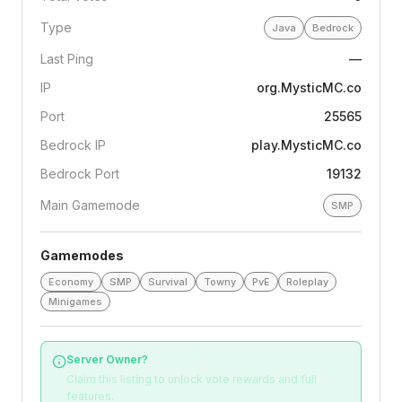
Type
Java
Bedrock
Last Ping
—
IP
org.MysticMC.co
Port
25565
Bedrock IP
play.MysticMC.co
Bedrock Port
19132
Main Gamemode
SMP
Gamemodes
Economy
SMP
Survival
Towny
PvE
Roleplay
Minigames
Server Owner?
Claim this listing to unlock vote rewards and full
features.