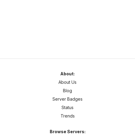
naturamc.mcsh.io
1.21
–
26.2
Anarchy
Cracked
Najlepszy serwer w Polsce same sigmy tu grajom chcesz być
sigmom to dołoncz na naturamc
About:
About Us
Blog
Server Badges
Status
Trends
Browse Servers: