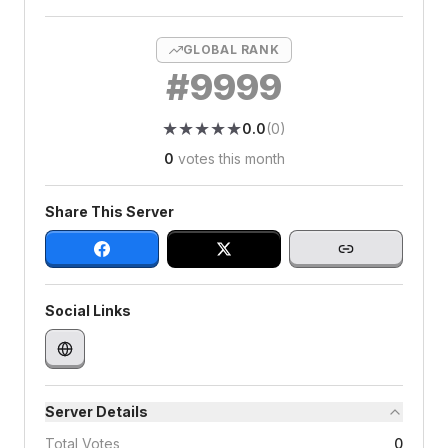
GLOBAL RANK
#
9999
★
★
★
★
★
★
★
★
★
★
0.0
(
0
)
0
votes this month
Share This Server
Social Links
Server Details
Total Votes
0