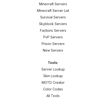
Minecraft Servers
Minecraft Server List
Survival Servers
Skyblock Servers
Factions Servers
PvP Servers
Prison Servers
New Servers
Tools:
Server Lookup
Skin Lookup
MOTD Creator
Color Codes
All Tools