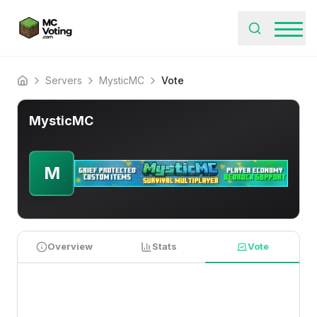
Servers
MysticMC
Vote
Home
MysticMC
M
Overview
Stats
Vote