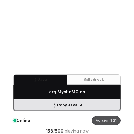
0
/500 characters
Java
Bedrock
org.MysticMC.co
Copy Java IP
Online
Version
1.21
156
/
500
playing now