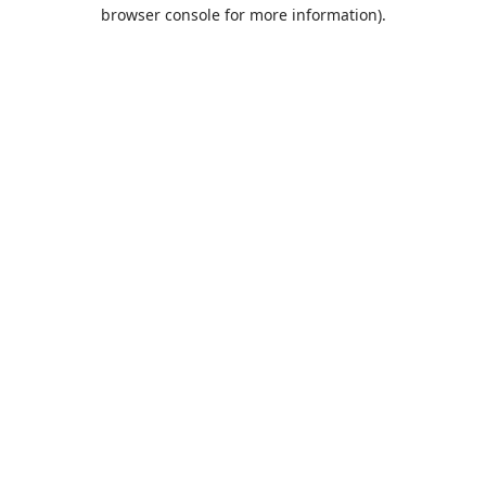
browser console for more information).