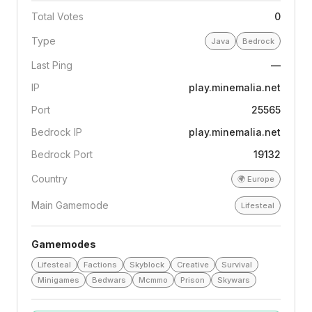
Total Votes
0
Type
Java
Bedrock
Last Ping
—
IP
play.minemalia.net
Port
25565
Bedrock IP
play.minemalia.net
Bedrock Port
19132
Country
🌍
Europe
Main Gamemode
Lifesteal
Gamemodes
Lifesteal
Factions
Skyblock
Creative
Survival
Minigames
Bedwars
Mcmmo
Prison
Skywars