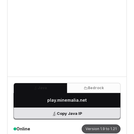
Review
0
/500 characters
Java
Bedrock
play.minemalia.net
Copy Java IP
Online
Version
1.9 to 1.21