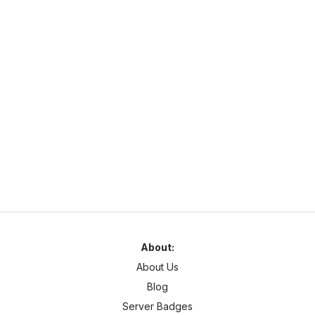
unique game modes.
Complex Gaming
https://www.mc-complex.com/
hub.mc-complex.com
1.7
–
1.21
Pixelmon
Cross Platform
Welcome to Complex-Gaming! We currently offer a wide
selection of servers.
About:
About Us
Blog
Server Badges