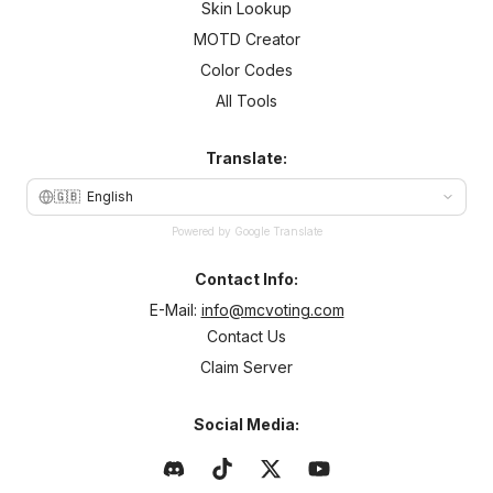
Skin Lookup
MOTD Creator
Color Codes
All Tools
Translate:
🇬🇧
English
Powered by Google Translate
Contact Info:
E-Mail:
info@mcvoting.com
Contact Us
Claim Server
Social Media: