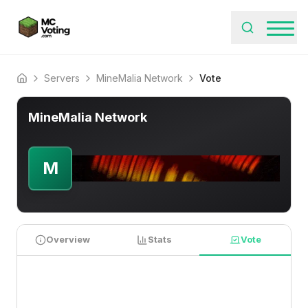
Servers
MineMalia Network
Vote
Home
MineMalia Network
M
Overview
Stats
Vote