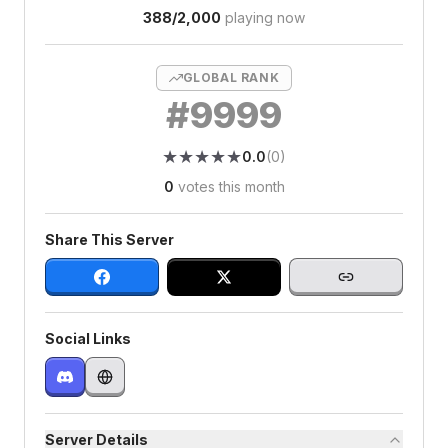
388
/
2,000
playing now
GLOBAL RANK
#
9999
★
★
★
★
★
★
★
★
★
★
0.0
(
0
)
0
votes this month
Share This Server
Social Links
Server Details