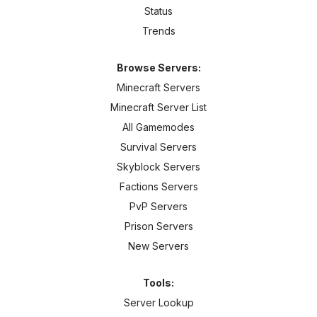
Status
Trends
Browse Servers:
Minecraft Servers
Minecraft Server List
All Gamemodes
Survival Servers
Skyblock Servers
Factions Servers
PvP Servers
Prison Servers
New Servers
Tools:
Server Lookup