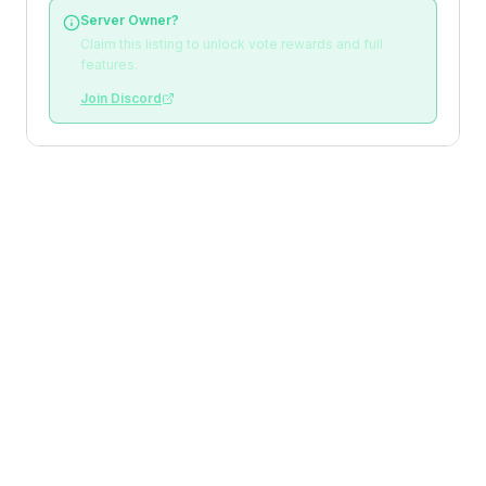
Server Owner?
Claim this listing to unlock vote rewards and full
features.
Join Discord
Loading reviews