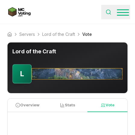
Servers
Lord of the Craft
Vote
Home
Lord of the Craft
L
Overview
Stats
Vote