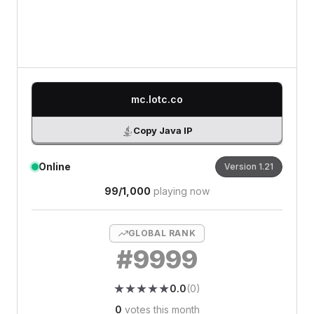
0
/500 characters
mc.lotc.co
Copy Java IP
Online
Version
1.21
99
/
1,000
playing now
GLOBAL RANK
#
9999
★
★
★
★
★
★
★
★
★
★
0.0
(
0
)
0
votes this month