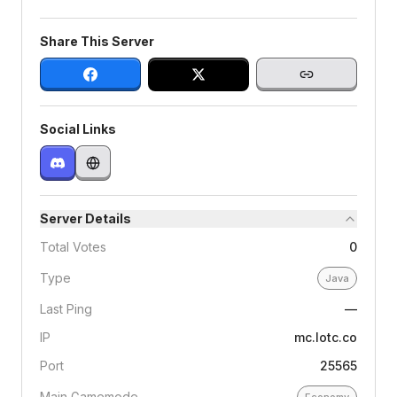
Share This Server
Social Links
Server Details
Total Votes
0
Type
Java
Last Ping
—
IP
mc.lotc.co
Port
25565
Main Gamemode