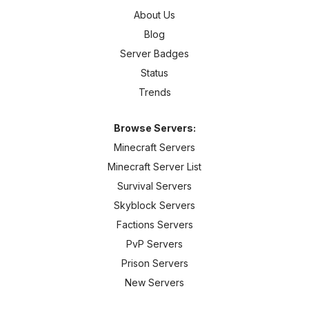
About Us
Blog
Server Badges
Status
Trends
Browse Servers:
Minecraft Servers
Minecraft Server List
Survival Servers
Skyblock Servers
Factions Servers
PvP Servers
Prison Servers
New Servers