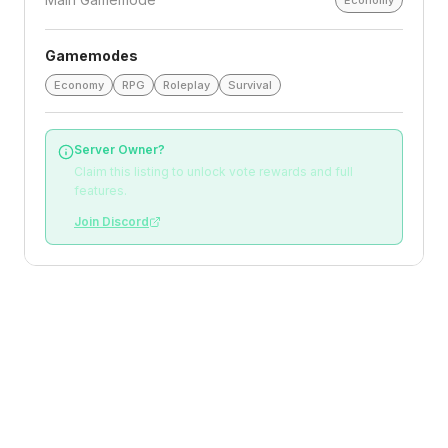
Economy
Gamemodes
Economy
RPG
Roleplay
Survival
Server Owner?
Claim this listing to unlock vote rewards and full
features.
Join Discord
Loading reviews