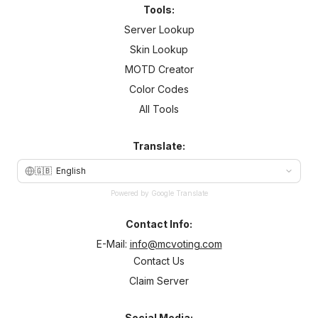
Tools:
Server Lookup
Skin Lookup
MOTD Creator
Color Codes
All Tools
Translate:
🇬🇧
English
Powered by Google Translate
Contact Info:
E-Mail:
info@mcvoting.com
Contact Us
Claim Server
Social Media: