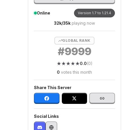
Online
Version
1.7 to 1.21.4
32k
/
35k
playing now
GLOBAL RANK
#
9999
★
★
★
★
★
★
★
★
★
★
0.0
(
0
)
0
votes this month
Share This Server
Social Links