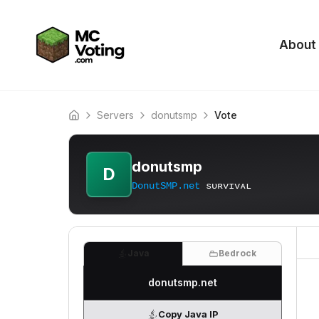
About
Servers
donutsmp
Vote
Home
donutsmp
D
DonutSMP.net
ѕᴜʀᴠɪᴠᴀʟ
Java
Bedrock
donutsmp.net
Copy Java IP