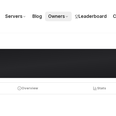
Servers
Blog
Owners
Leaderboard
C
Overview
Stats