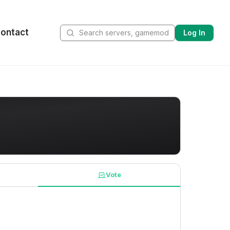
ontact
Log In
Vote