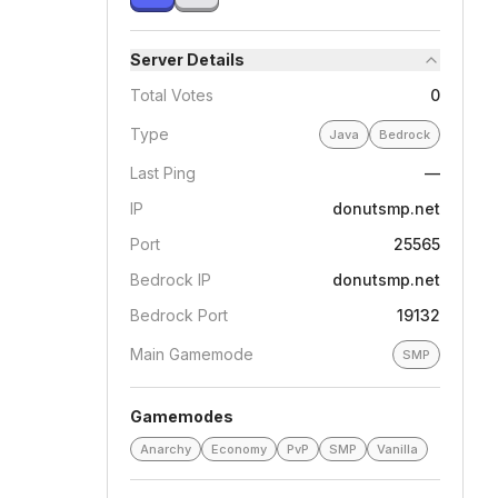
Server Details
Total Votes
0
Type
Java
Bedrock
Last Ping
—
IP
donutsmp.net
Port
25565
Bedrock IP
donutsmp.net
Bedrock Port
19132
Main Gamemode
SMP
Gamemodes
Anarchy
Economy
PvP
SMP
Vanilla