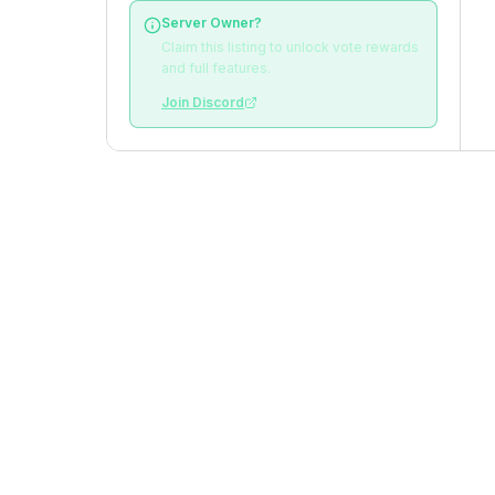
Server Owner?
Claim this listing to unlock vote rewards
and full features.
Join Discord
VOTE STATISTICS