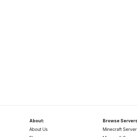
custom enchants.
PurpleSMP
http://play.purplesmp.online:8100/
play.purplesmp.online
26
–
26
PvE
Cross Platform
About:
Browse Servers
About Us
Minecraft Server