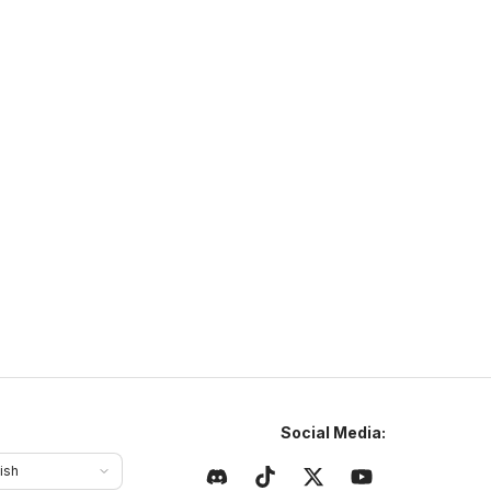
ffering unique game modes.
urvivalOnline.net
ttps://survivalonline.net
survivalonline.net
1.21
–
26
SMP
Cross Platform
Social Media:
ish