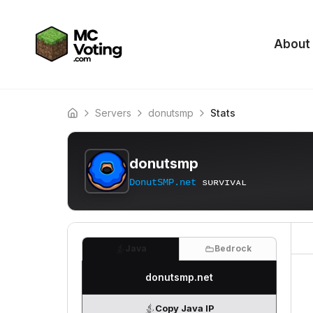
About
Servers
donutsmp
Stats
Home
donutsmp
DonutSMP.net
ѕᴜʀᴠɪᴠᴀʟ
Java
Bedrock
donutsmp.net
Copy Java IP