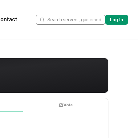
ontact
Log In
Vote