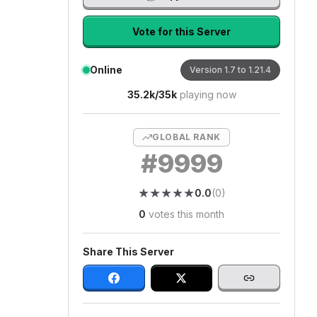
Vote for this Server
Online
Version
1.7 to 1.21.4
35.2k
/
35k
playing now
GLOBAL RANK
#
9999
★
★
★
★
★
★
★
★
★
★
0.0
(
0
)
0
votes this month
Share This Server