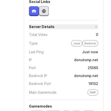
Social Links
Server Details
Total Votes
0
Type
Java
Bedrock
Last Ping
Just now
IP
donutsmp.net
Port
25565
Bedrock IP
donutsmp.net
Bedrock Port
19132
Main Gamemode
SMP
Gamemodes