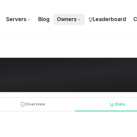
Servers
Blog
Owners
Leaderboard
C
Overview
Stats
PLAYER STATISTICS