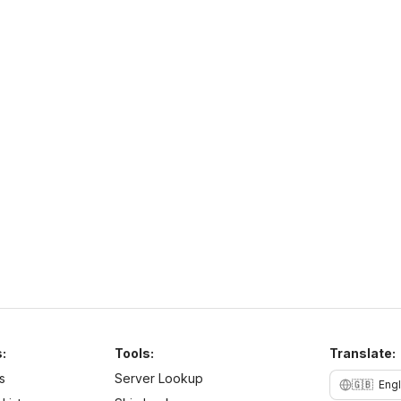
o
NaturaMC
S
https://sites.google.com/view/naturamc/
h
N
NaturaMC
naturamc.mcsh.io
1.21
–
26.2
Anarchy
Cracked
Najlepszy serwer w Polsce same sigmy tu grajom chcesz
być sigmom to dołoncz na naturamc
:
Tools:
Translate:
s
Server Lookup
🇬🇧
Engl