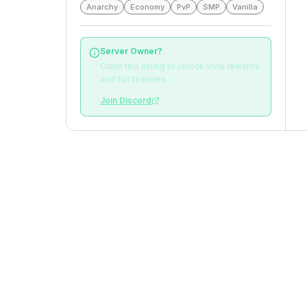
Anarchy
Economy
PvP
SMP
Vanilla
Server Owner?
Claim this listing to unlock vote rewards
and full features.
Join Discord
Top Voters
This Month
All Time