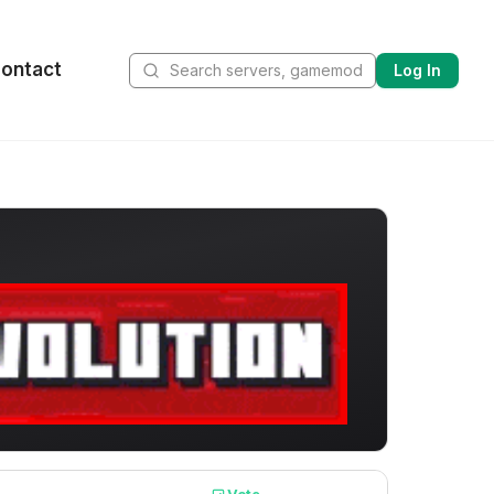
ontact
Log In