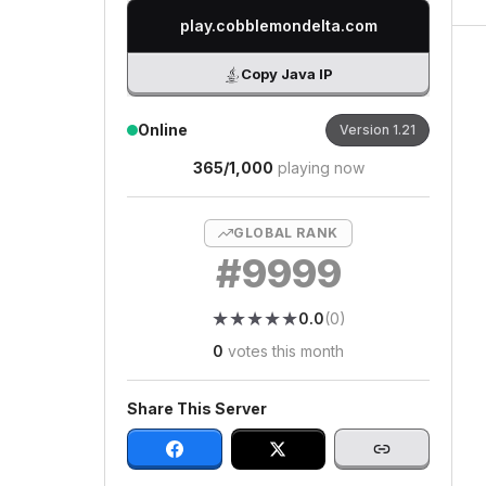
play.cobblemondelta.com
Copy Java IP
Online
Version
1.21
365
/
1,000
playing now
GLOBAL RANK
#
9999
★
★
★
★
★
★
★
★
★
★
0.0
(
0
)
0
votes this month
Share This Server