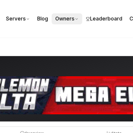
Servers
Blog
Owners
Leaderboard
C