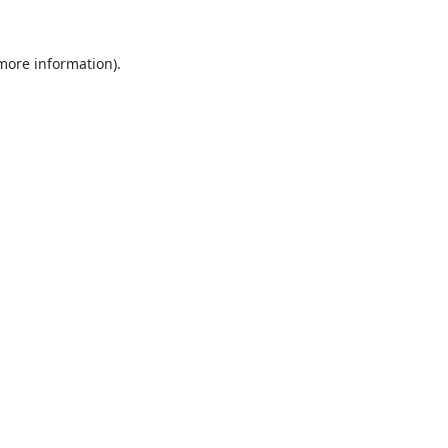
 more information).