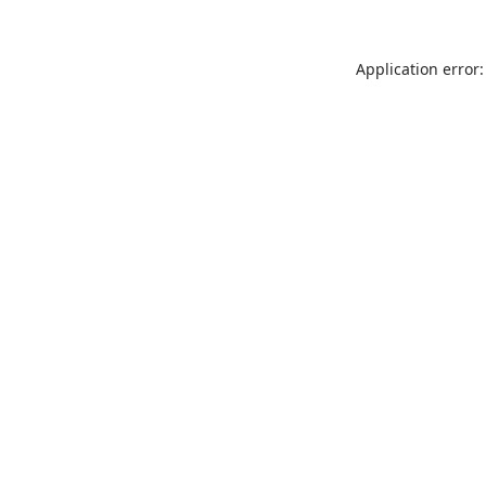
Application error: