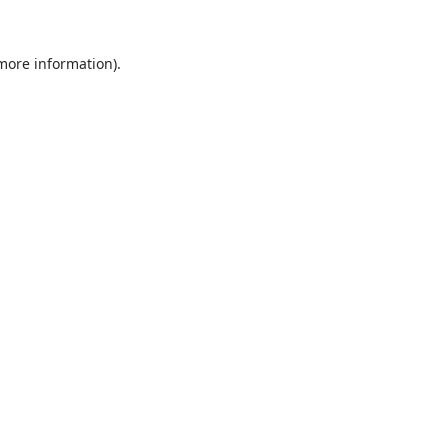
 more information).