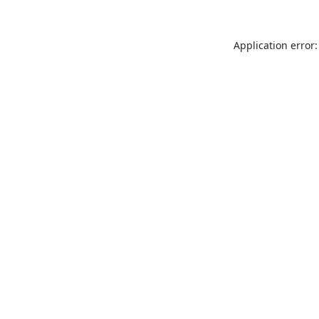
Application error: