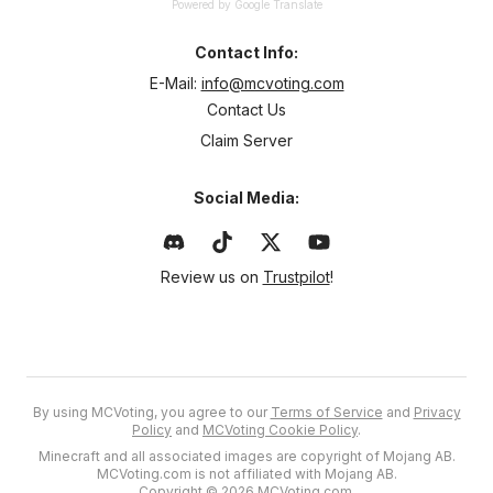
Powered by Google Translate
Contact Info:
E-Mail:
info@mcvoting.com
Contact Us
Claim Server
Social Media:
Review us on
Trustpilot
!
By using MCVoting, you agree to our
Terms of Service
and
Privacy
Policy
and
MCVoting Cookie Policy
.
Minecraft and all associated images are copyright of Mojang AB.
MCVoting.com is not affiliated with Mojang AB.
Copyright © 2026 MCVoting.com.