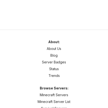
About:
About Us
Blog
Server Badges
Status
Trends
Browse Servers:
Minecraft Servers
Minecraft Server List