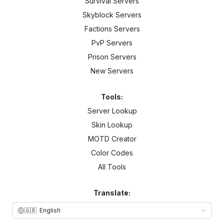
Survival Servers
Skyblock Servers
Factions Servers
PvP Servers
Prison Servers
New Servers
Tools:
Server Lookup
Skin Lookup
MOTD Creator
Color Codes
All Tools
Translate:
🇬🇧
English