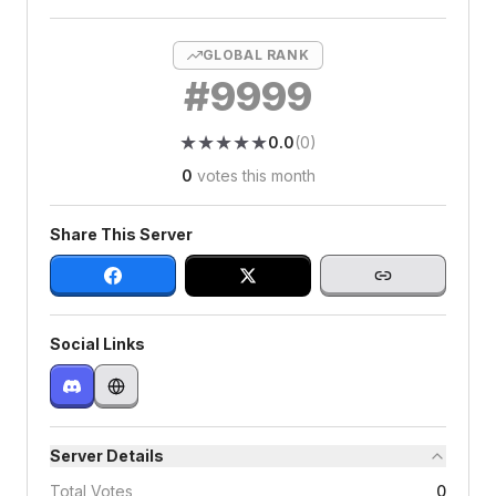
GLOBAL RANK
#
9999
★
★
★
★
★
★
★
★
★
★
0.0
(
0
)
0
votes this month
Share This Server
Social Links
Server Details
Total Votes
0