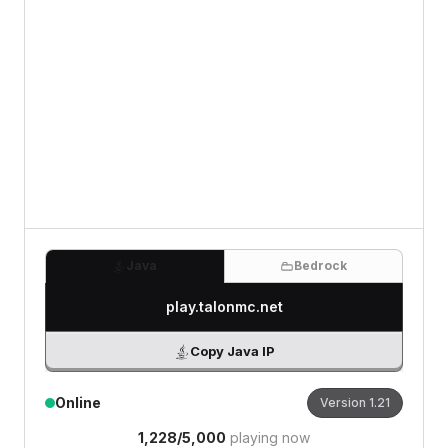
0
/500 characters
Java
Bedrock
play.talonmc.net
Copy Java IP
Online
Version
1.21
1,228
/
5,000
playing now