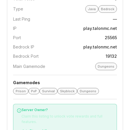
Type
Java
Bedrock
Last Ping
—
IP
play.talonmc.net
Port
25565
Bedrock IP
play.talonmc.net
Bedrock Port
19132
Main Gamemode
Dungeons
Gamemodes
Prison
PvP
Survival
Skyblock
Dungeons
Server Owner?
Claim this listing to unlock vote rewards and full
features.