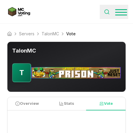
Servers
TalonMC
Vote
Home
TalonMC
T
Overview
Stats
Vote