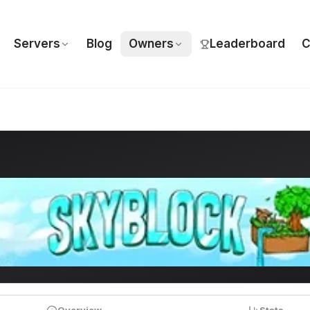
Servers
Blog
Owners
Leaderboard
C