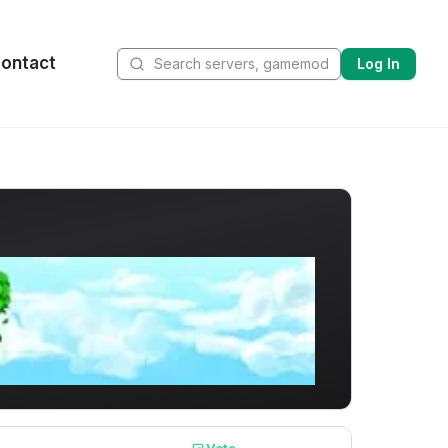
ontact
Log In