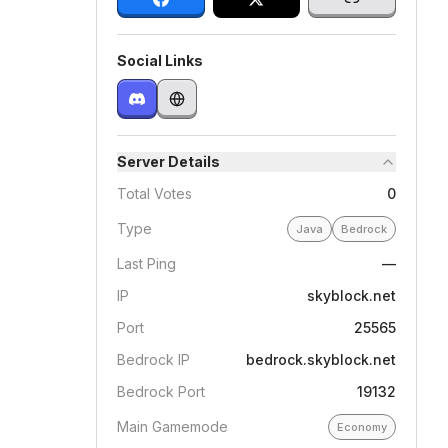
Social Links
Server Details
Total Votes
0
Type
Java
Bedrock
Last Ping
—
IP
skyblock.net
Port
25565
Bedrock IP
bedrock.skyblock.net
Bedrock Port
19132
Main Gamemode
Economy