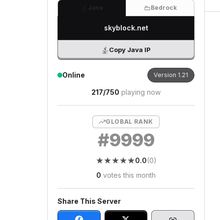
Java
Bedrock
skyblock.net
Copy Java IP
Online
Version
1.21
217
/
750
playing now
GLOBAL RANK
#
9999
★
★
★
★
★
★
★
★
★
★
0.0
(
0
)
0
votes this month
Share This Server