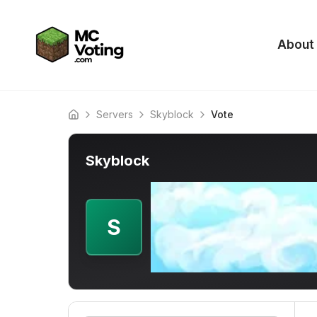
About
Servers
Skyblock
Vote
Home
Skyblock
S