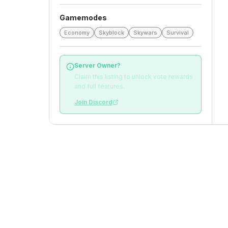
Gamemodes
Economy
Skyblock
Skywars
Survival
Server Owner?
Claim this listing to unlock vote rewards
and full features.
Join Discord