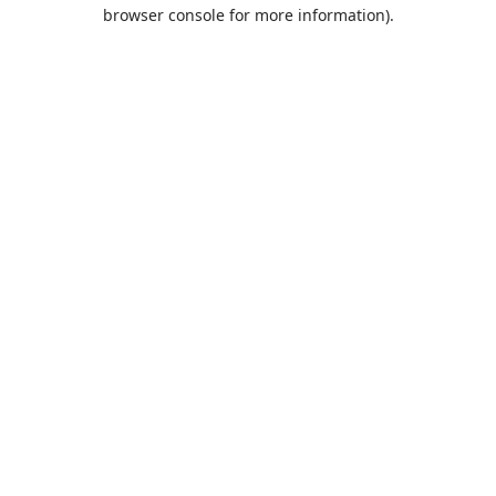
browser console for more information).