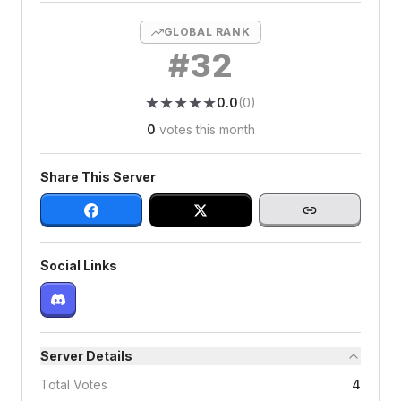
GLOBAL RANK
#
32
★
★
★
★
★
★
★
★
★
★
0.0
(
0
)
0
votes this month
Share This Server
Social Links
Server Details
Total Votes
4