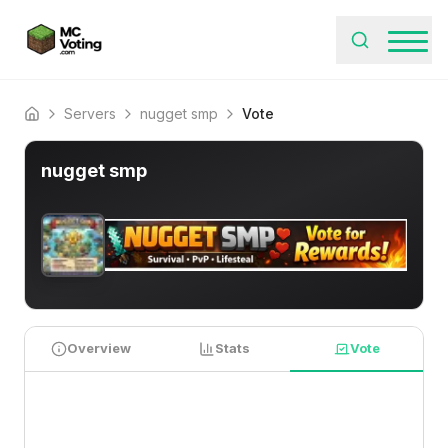
Servers
nugget smp
Vote
Home
nugget smp
Overview
Stats
Vote