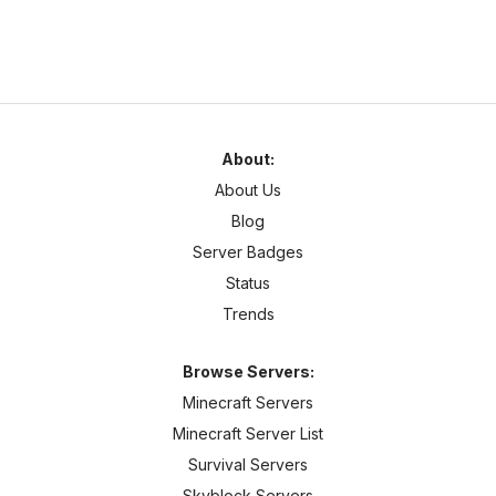
About:
About Us
Blog
Server Badges
Status
Trends
Browse Servers:
Minecraft Servers
Minecraft Server List
Survival Servers
Skyblock Servers