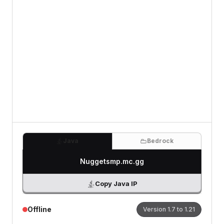
Review
(Optional)
0
/500 characters
Java
Bedrock
Nuggetsmp.mc.gg
Copy Java IP
Offline
Version
1.7 to 1.21