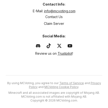
Contact Info:
E-Mail:
info@mcvoting.com
Contact Us
Claim Server
Social Media:
Review us on
Trustpilot
!
By using MCVoting, you agree to our
Terms of Service
and
Privacy
Policy
and
MCVoting Cookie Policy
.
Minecraft and all associated images are copyright of Mojang AB.
MCVoting.com is not affiliated with Mojang AB.
Copyright © 2026 MCVoting.com.