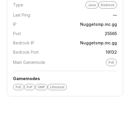
Type
Java
Bedrock
Last Ping
—
IP
Nuggetsmp.mc.gg
Port
25565
Bedrock IP
Nuggetsmp.mc.gg
Bedrock Port
19132
Main Gamemode
PvE
Gamemodes
PvE
PvP
SMP
Lifesteal