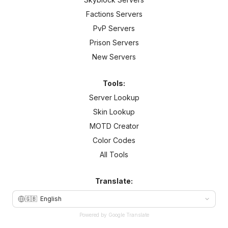
Factions Servers
PvP Servers
Prison Servers
New Servers
Tools:
Server Lookup
Skin Lookup
MOTD Creator
Color Codes
All Tools
Translate:
🇬🇧
English
Powered by Google Translate