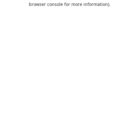
browser console for more information).