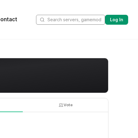
ontact
Log In
Vote