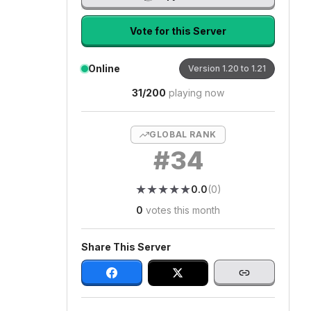
Vote for this Server
Online
Version
1.20 to 1.21
31
/
200
playing now
GLOBAL RANK
#
34
★
★
★
★
★
★
★
★
★
★
0.0
(
0
)
0
votes this month
Share This Server