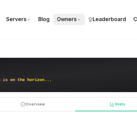
Servers
Blog
Owners
Leaderboard
C
g
i
s
o
n
t
h
e
h
o
r
i
z
o
n
.
.
.
Overview
Stats
PLAYER STATISTICS