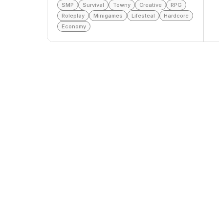
SMP
Survival
Towny
Creative
RPG
Roleplay
Minigames
Lifesteal
Hardcore
Economy
Top Voters
This Month
All Time