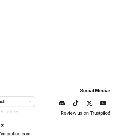
N
NaturaMC
naturamc.mcsh.io
1.21
–
26.2
Anarchy
Cracked
ajlepszy serwer w Polsce same sigmy tu grajom chcesz
yć sigmom to dołoncz na naturamc
Social Media:
ish
le Translate
Review us on
Trustpilot
!
o:
@mcvoting.com