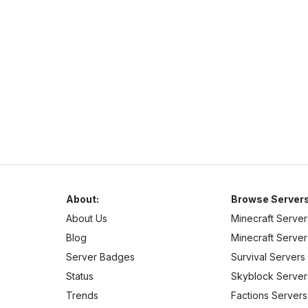
hub.mc-complex.com
1.7
–
1.21
Pixelmon
Cross Platform
Welcome to Complex-Gaming! We currently offer a wide
selection of servers.
About:
Browse Servers
About Us
Minecraft Server
Blog
Minecraft Server 
Server Badges
Survival Servers
Status
Skyblock Server
Trends
Factions Servers