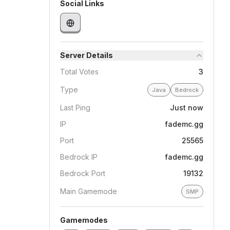
Social Links
Server Details
Total Votes
3
Type
Java
Bedrock
Last Ping
Just now
IP
fademc.gg
Port
25565
Bedrock IP
fademc.gg
Bedrock Port
19132
Main Gamemode
SMP
Gamemodes