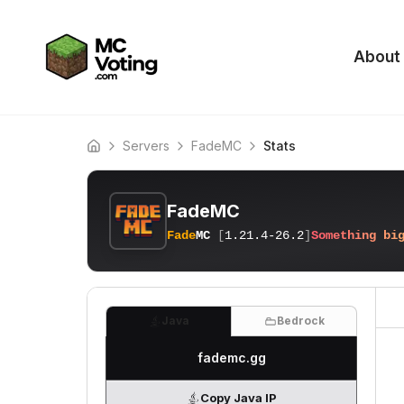
About
Servers
FadeMC
Stats
Home
FadeMC
Fade
MC
[
1.21.4-26.2
]
S
o
m
e
t
h
i
n
g
b
i
Java
Bedrock
fademc.gg
Copy Java IP