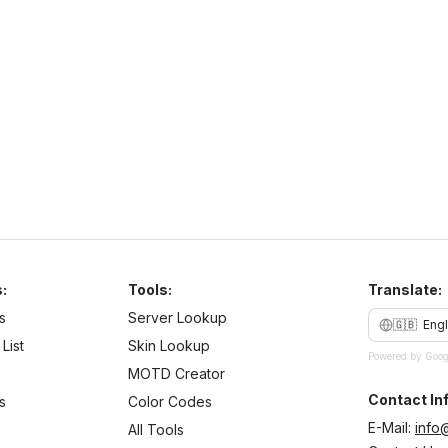
play.purplesmp.online
26
–
26
PvE
Cross Platform
N
b
:
Tools:
Translate:
s
Server Lookup
🇬🇧
Engl
List
Skin Lookup
Powered by Goog
MOTD Creator
Contact Inf
s
Color Codes
E-Mail:
info
All Tools