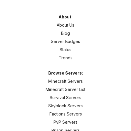
About:
About Us
Blog
Server Badges
Status
Trends
Browse Servers:
Minecraft Servers
Minecraft Server List
Survival Servers
Skyblock Servers
Factions Servers
PvP Servers
Prison Servers