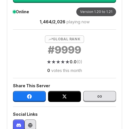
Online
Version
1.20 to 1.21
1,464
/
2,026
playing now
GLOBAL RANK
#
9999
★
★
★
★
★
★
★
★
★
★
0.0
(
0
)
0
votes this month
Share This Server
Social Links