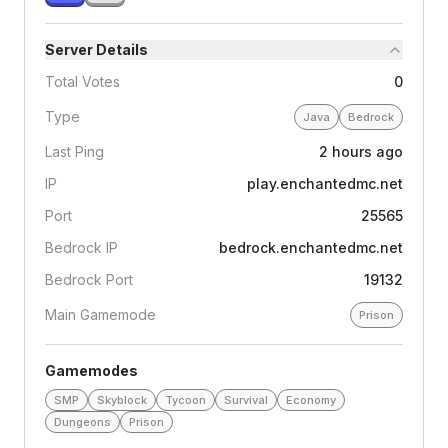
Server Details
Total Votes
0
Type
Java
Bedrock
Last Ping
2 hours ago
IP
play.enchantedmc.net
Port
25565
Bedrock IP
bedrock.enchantedmc.net
Bedrock Port
19132
Main Gamemode
Prison
Gamemodes
SMP
Skyblock
Tycoon
Survival
Economy
Dungeons
Prison