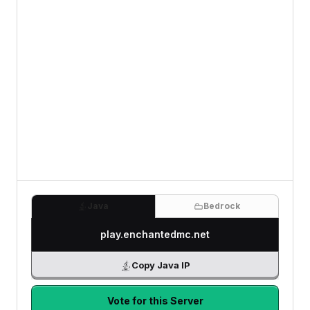
Java
Bedrock
play.enchantedmc.net
Copy Java IP
Vote for this Server