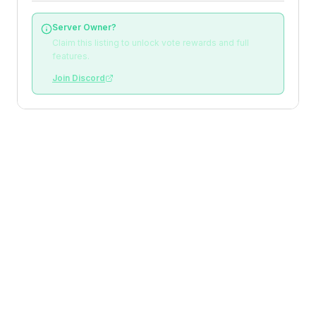
Server Owner?
Claim this listing to unlock vote rewards and full
features.
Join Discord
Loading reviews