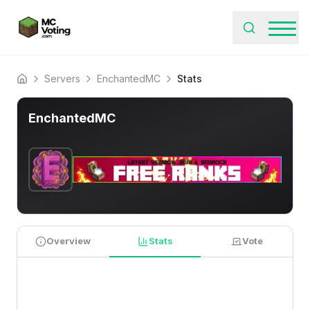
Servers
EnchantedMC
Stats
Home
EnchantedMC
Overview
Stats
Vote
PLAYER STATISTICS