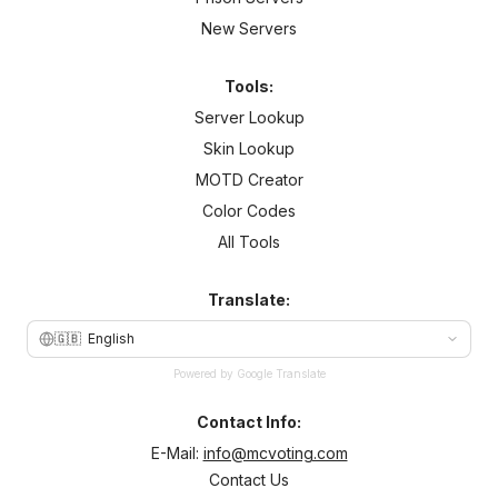
New Servers
Tools:
Server Lookup
Skin Lookup
MOTD Creator
Color Codes
All Tools
Translate:
🇬🇧
English
Powered by Google Translate
Contact Info:
E-Mail:
info@mcvoting.com
Contact Us