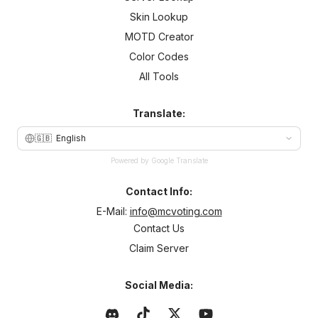
Skin Lookup
MOTD Creator
Color Codes
All Tools
Translate:
🇬🇧
English
Powered by Google Translate
Contact Info:
E-Mail:
info@mcvoting.com
Contact Us
Claim Server
Social Media: