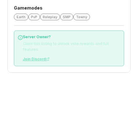
Gamemodes
Earth
PvP
Roleplay
SMP
Towny
Server Owner?
Claim this listing to unlock vote rewards and full
features.
Join Discord
Loading reviews