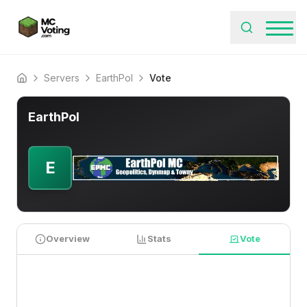
Servers
EarthPol
Vote
Home
EarthPol
E
Overview
Stats
Vote