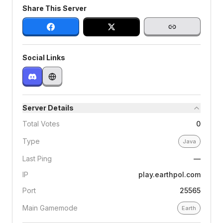
Share This Server
Social Links
Server Details
Total Votes
0
Type
Java
Last Ping
—
IP
play.earthpol.com
Port
25565
Main Gamemode
Earth