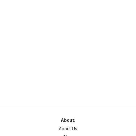
https://survivalonline.net
survivalonline.net
1.21
–
26
SMP
Cross Platform
smpworld
https://mcvoting.com
mcvotingvotifier.enderman.cloud
1.7
–
1.21
Survival
Cross Platform
Server Description
About:
About Us