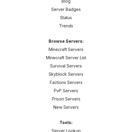
Blog
Server Badges
Status
Trends
Browse Servers:
Minecraft Servers
Minecraft Server List
Survival Servers
Skyblock Servers
Factions Servers
PvP Servers
Prison Servers
New Servers
Tools:
Server Lookup