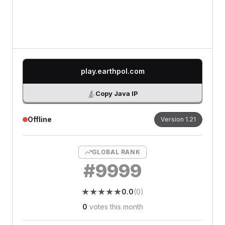
0
/500 characters
play.earthpol.com
Copy Java IP
Offline
Version
1.21
GLOBAL RANK
#
9999
★
★
★
★
★
★
★
★
★
★
0.0
(
0
)
0
votes this month