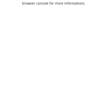
browser console for more information).