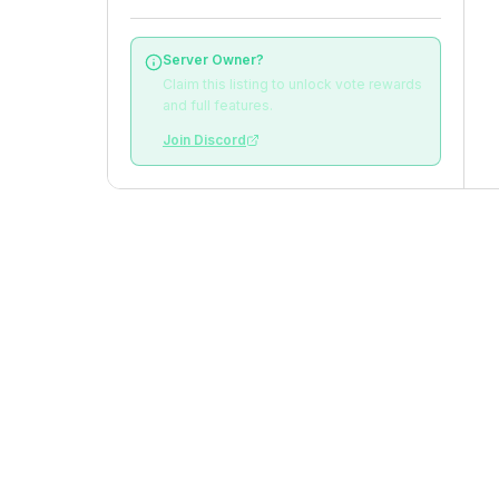
Server Owner?
Claim this listing to unlock vote rewards
and full features.
Join Discord