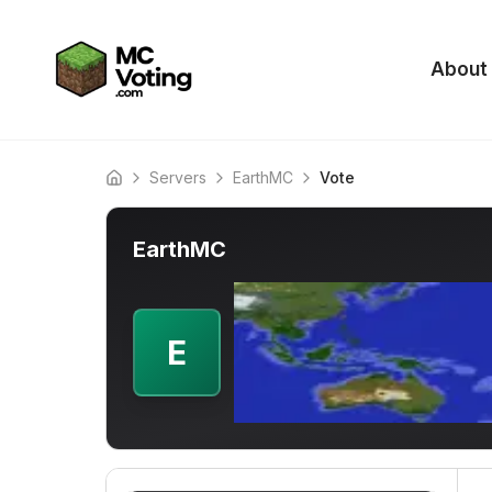
About
Servers
EarthMC
Vote
Home
EarthMC
E