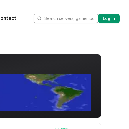
ontact
Log In