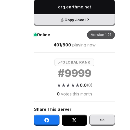
org.earthmc.net
Copy Java IP
Online
Version
1.21
401
/
800
playing now
GLOBAL RANK
#
9999
★
★
★
★
★
★
★
★
★
★
0.0
(
0
)
0
votes this month
Share This Server