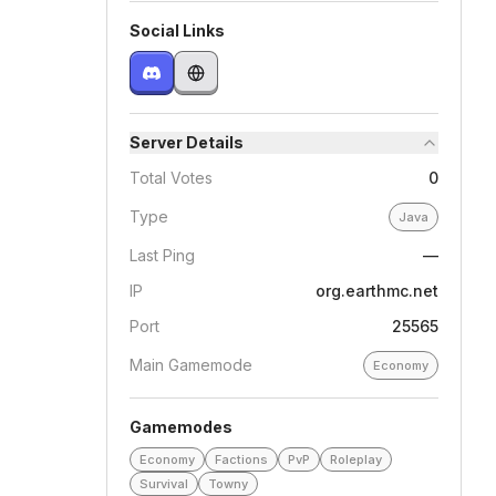
Social Links
Server Details
Total Votes
0
Type
Java
Last Ping
—
IP
org.earthmc.net
Port
25565
Main Gamemode
Economy
Gamemodes
Economy
Factions
PvP
Roleplay
Survival
Towny