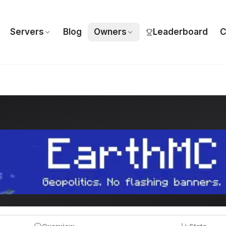
Servers
Blog
Owners
Leaderboard
C