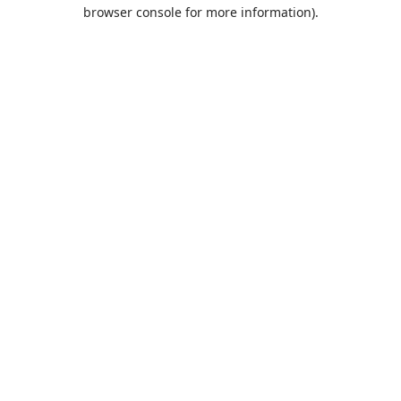
browser console for more information).