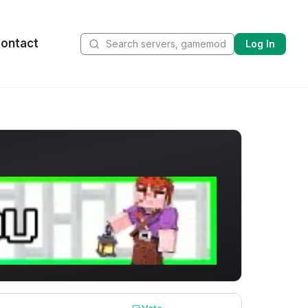
ontact
Log In