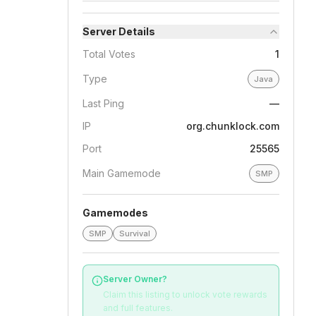
Server Details
Total Votes
1
Type
Java
Last Ping
—
IP
org.chunklock.com
Port
25565
Main Gamemode
SMP
Gamemodes
SMP
Survival
Server Owner?
Claim this listing to unlock vote rewards
and full features.