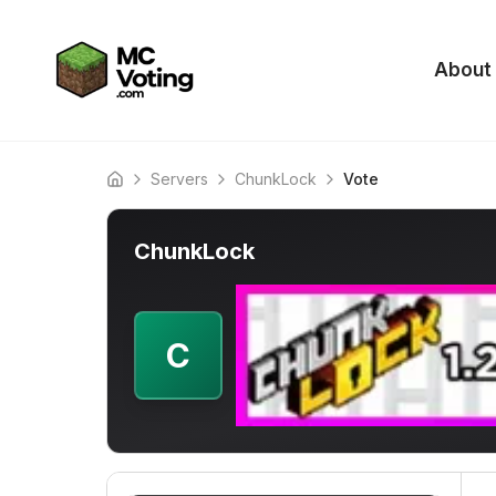
About
Servers
ChunkLock
Vote
Home
ChunkLock
C