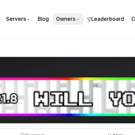
Servers
Blog
Owners
Leaderboard
C