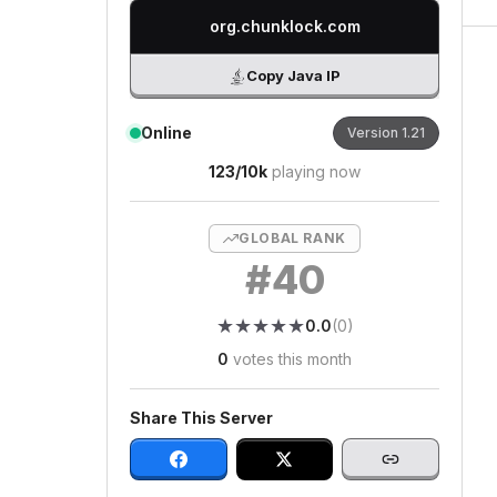
org.chunklock.com
Copy Java IP
Online
Version
1.21
123
/
10k
playing now
GLOBAL RANK
#
40
★
★
★
★
★
★
★
★
★
★
0.0
(
0
)
0
votes this month
Share This Server