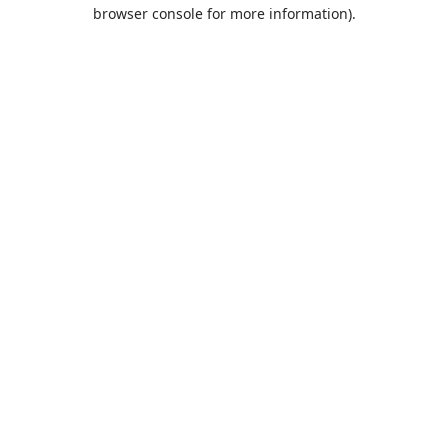
browser console for more information).