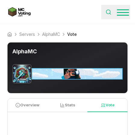
Servers
AlphaMC
Vote
Home
AlphaMC
Overview
Stats
Vote