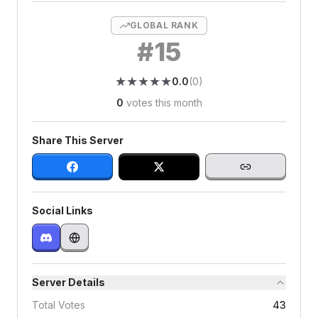
GLOBAL RANK
#
15
★
★
★
★
★
★
★
★
★
★
0.0
(
0
)
0
votes this month
Share This Server
Social Links
Server Details
Total Votes
43