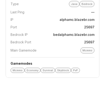
Type
Java
Bedrock
Last Ping
—
IP
alphamc.blazebr.com
Port
25697
Bedrock IP
bedalphamc.blazebr.com
Bedrock Port
25697
Main Gamemode
Mcmmo
Gamemodes
Mcmmo
Economy
Survival
Skyblock
PvP