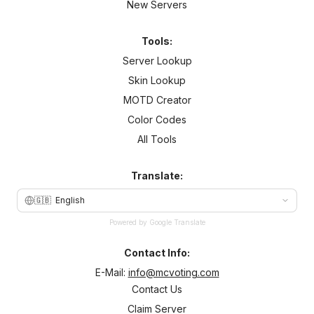
New Servers
Tools:
Server Lookup
Skin Lookup
MOTD Creator
Color Codes
All Tools
Translate:
🇬🇧
English
Powered by Google Translate
Contact Info:
E-Mail:
info@mcvoting.com
Contact Us
Claim Server