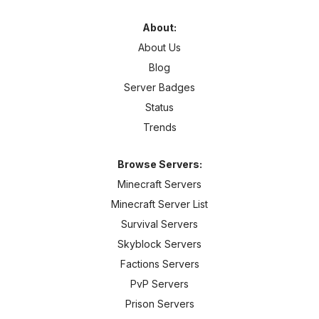
About:
About Us
Blog
Server Badges
Status
Trends
Browse Servers:
Minecraft Servers
Minecraft Server List
Survival Servers
Skyblock Servers
Factions Servers
PvP Servers
Prison Servers