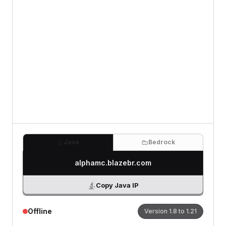
Review
(Optional)
0
/500 characters
Java
Bedrock
alphamc.blazebr.com
Copy Java IP
Offline
Version
1.8 to 1.21