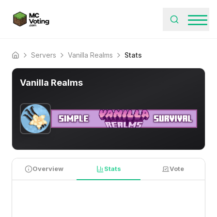
Servers
Vanilla Realms
Stats
Home
Vanilla Realms
Overview
Stats
Vote
PLAYER STATISTICS