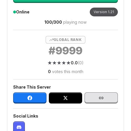
Online
Version
1.21
100
/
300
playing now
GLOBAL RANK
#
9999
★
★
★
★
★
★
★
★
★
★
0.0
(
0
)
0
votes this month
Share This Server
Social Links