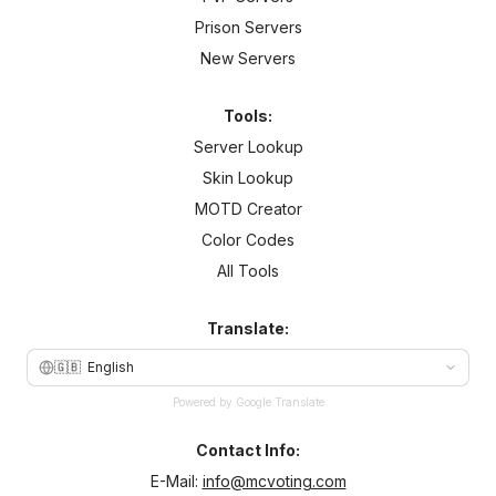
Prison Servers
New Servers
Tools:
Server Lookup
Skin Lookup
MOTD Creator
Color Codes
All Tools
Translate:
🇬🇧
English
Powered by Google Translate
Contact Info:
E-Mail:
info@mcvoting.com