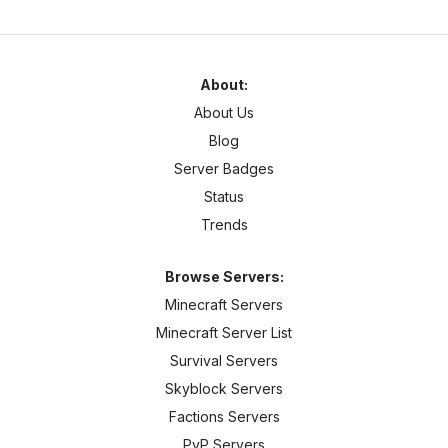
About:
About Us
Blog
Server Badges
Status
Trends
Browse Servers:
Minecraft Servers
Minecraft Server List
Survival Servers
Skyblock Servers
Factions Servers
PvP Servers