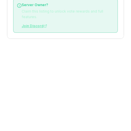
Server Owner?
Claim this listing to unlock vote rewards and full
features.
Join Discord
Loading reviews
Top Voters