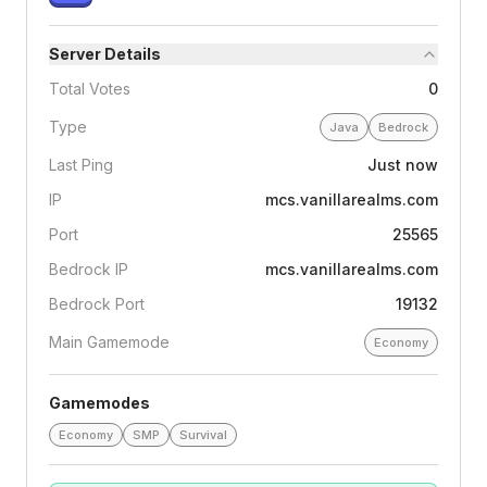
Server Details
Total Votes
0
Type
Java
Bedrock
Last Ping
Just now
IP
mcs.vanillarealms.com
Port
25565
Bedrock IP
mcs.vanillarealms.com
Bedrock Port
19132
Main Gamemode
Economy
Gamemodes
Economy
SMP
Survival