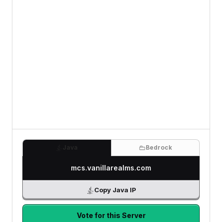
Java
Bedrock
mcs.vanillarealms.com
Copy Java IP
Vote for this Server