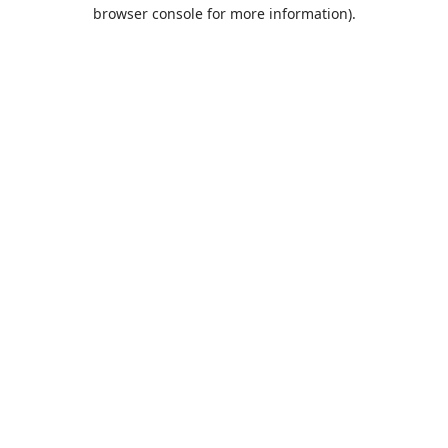
browser console for more information).