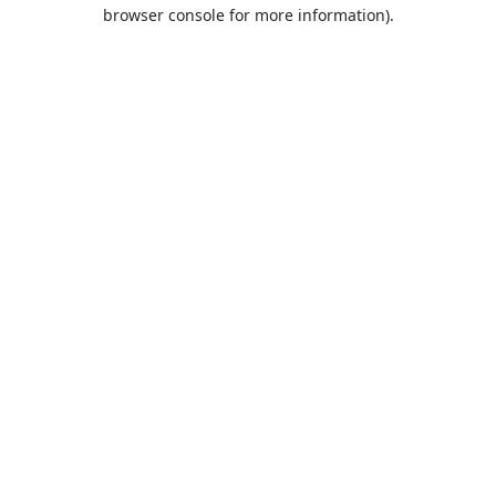
browser console for more information).