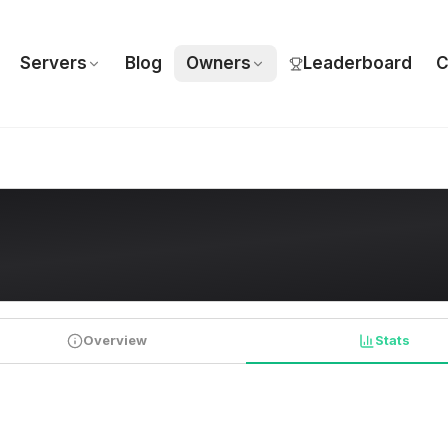
Servers
Blog
Owners
Leaderboard
C
Overview
Stats
PLAYER STATISTICS