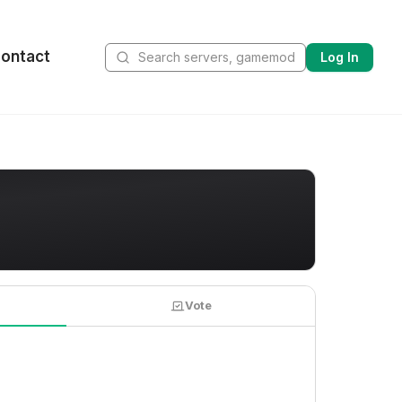
ontact
Log In
Vote