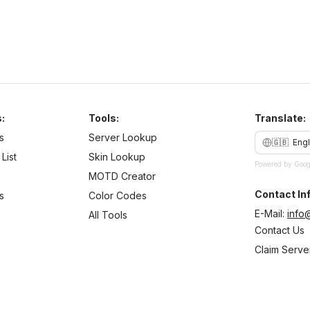
:
Tools:
Translate:
s
Server Lookup
🇬🇧
Engl
List
Skin Lookup
Powered by Goog
MOTD Creator
Contact Inf
s
Color Codes
E-Mail:
info
All Tools
Contact Us
Claim Serve