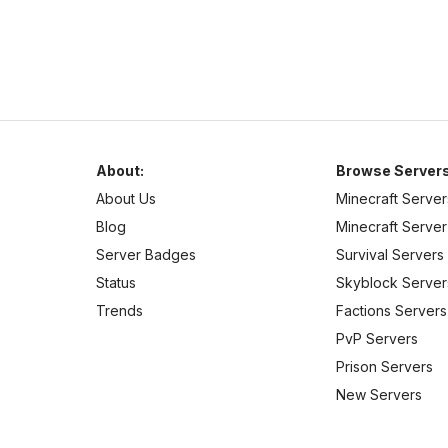
About:
Browse Servers
About Us
Minecraft Server
Blog
Minecraft Server 
Server Badges
Survival Servers
Status
Skyblock Server
Trends
Factions Servers
PvP Servers
Prison Servers
New Servers