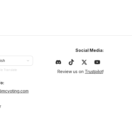
Social Media:
ish
le Translate
Review us on
Trustpilot
!
o:
@mcvoting.com
r