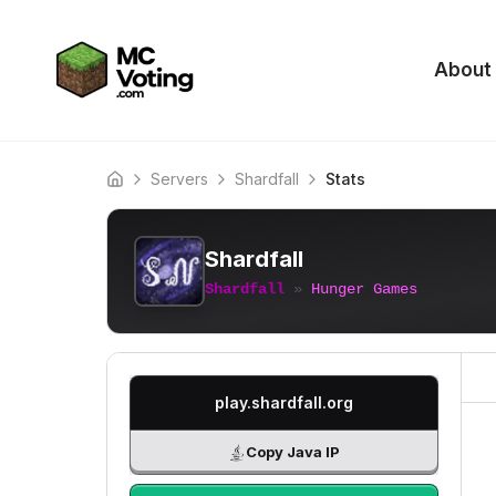
About
Servers
Shardfall
Stats
Home
Shardfall
Shardfall
»
Hunger Games
play.shardfall.org
Copy Java IP