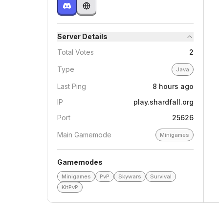
Server Details
Total Votes
2
Type
Java
Last Ping
8 hours ago
IP
play.shardfall.org
Port
25626
Main Gamemode
Minigames
Gamemodes
Minigames
PvP
Skywars
Survival
KitPvP