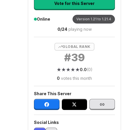
Vote for this Server
Online
Version
1.21 to 1.21.4
0
/
24
playing now
GLOBAL RANK
#
39
★
★
★
★
★
★
★
★
★
★
0.0
(
0
)
0
votes this month
Share This Server
Social Links